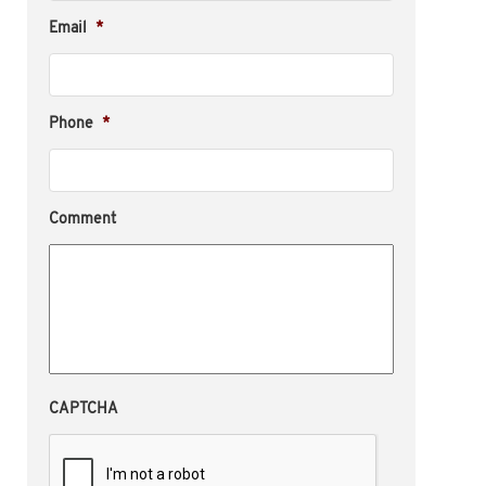
Email
*
Phone
*
Comment
CAPTCHA