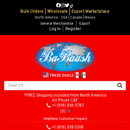
Bulk Orders | Wholesale | Export Marketplace
North America - USA | Canada | Mexico
General Merchandise
|
Export
Log In
|
Register
TRADE DEALS
*FREE Shipping included from North America
All Prices C&F
+1 (818) 818 0787
(0)
Help
New Customer Inquiry
+1 (818) 818 0318