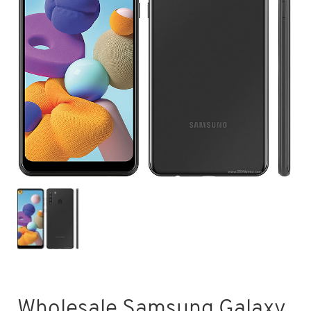
Wholesale Samsung Galaxy