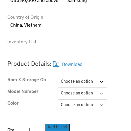
US$ 50,000 and above
Samsung
Country of Origin
China
,
Vietnam
Inventory List
Product Details:
Ram X Storage Gb
Model Number
Color
Add to cart
Qty