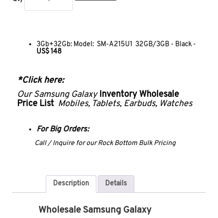
3Gb+32Gb: Model: SM-A215U1 32GB/3GB - Black -
US$ 148
*Click
here
:
Our Samsung Galaxy
Inventory Wholesale
Price List
Mobiles, Tablets, Earbuds, Watches
For Big Orders:
Call / Inquire for our Rock Bottom Bulk Pricing
Description
Details
Wholesale Samsung Galaxy