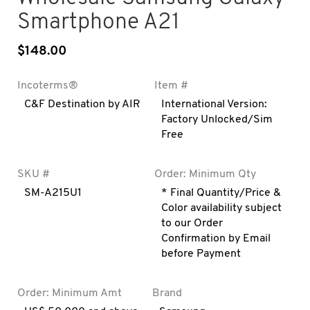
Smartphone A21
$
148.00
Incoterms®
Item #
C&F Destination by AIR
International Version:
Factory Unlocked/Sim
Free
SKU #
Order: Minimum Qty
SM-A215U1
* Final Quantity/Price &
Color availability subject
to our Order
Confirmation by Email
before Payment
Order: Minimum Amt
Brand