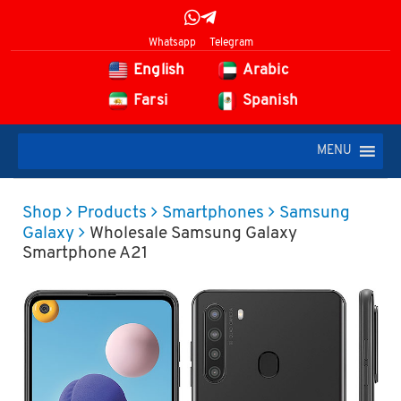
Whatsapp
Telegram
English
Arabic
Farsi
Spanish
MENU
Shop
Products
Smartphones
Samsung
Galaxy
Wholesale Samsung Galaxy
Smartphone A21