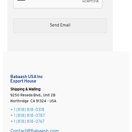
Babaash USA Inc
Export House
Shipping & Mailing:
9250 Reseda Blvd., Unit 2B
Northridge CA 91324 - USA
+ 1
(818) 818-0318
+ 1 (818) 818-0787
+ 1 (818) 818-0767
Contact@Babaash.com