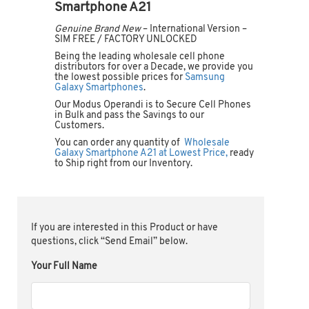
Smartphone A21
Genuine Brand New
– International Version –
SIM FREE / FACTORY UNLOCKED
Being the leading wholesale cell phone
distributors for over a Decade, we provide you
the lowest possible prices for
Samsung
Galaxy Smartphones
.
Our Modus Operandi is to Secure Cell Phones
in Bulk and pass the Savings to our
Customers.
You can order any quantity of
Wholesale
Galaxy Smartphone A21 at Lowest Price,
ready
to Ship right from our Inventory.
If you are interested in this Product or have
questions, click “Send Email” below.
Your Full Name