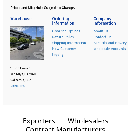
Prices and Misprints Subject to Change.
Warehouse
Ordering
Company
Information
Information
Ordering Options
About Us
Return Policy
Contact Us
Shipping Information
Security and Privacy
New Customer
Wholesale Accounts
Inquiry
15500 Erwin St
Van Nuys, CA 91411
California, USA
Directions
Exporters
Wholesalers
Contract Manufacturers