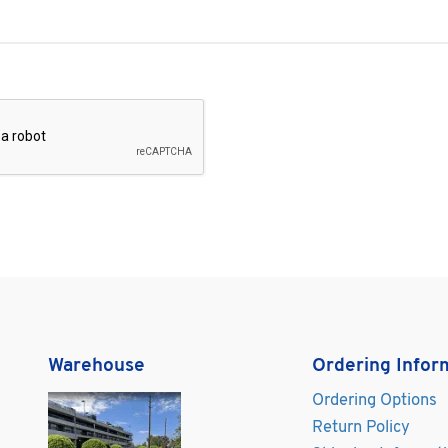
Warehouse
Ordering Infor
Ordering Options
Return Policy