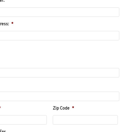
er:
ress:
*
*
Zip Code
*