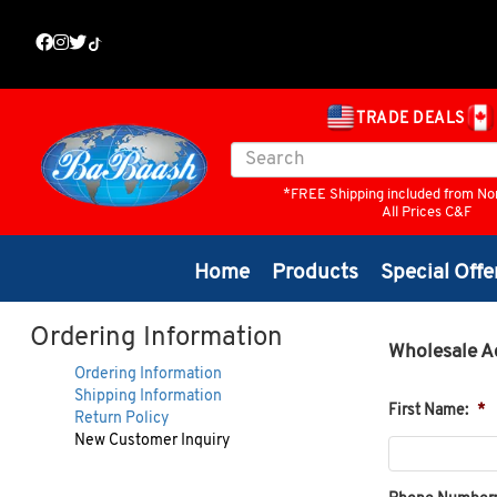
TRADE DEALS
*FREE Shipping included from No
All Prices C&F
Home
Products
Special Offe
Ordering Information
Wholesale A
Ordering Information
Shipping Information
First Name:
*
Return Policy
New Customer Inquiry