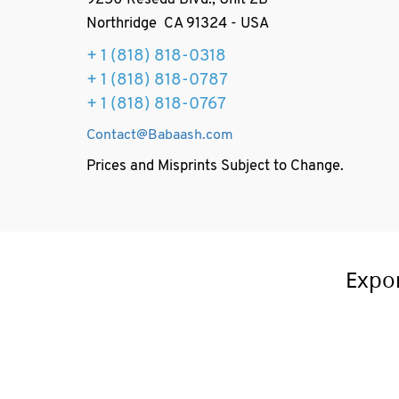
9250 Reseda Blvd., Unit 2B
Northridge CA 91324 - USA
+ 1
(818) 818-0318
+ 1 (818) 818-0787
+ 1 (818) 818-0767
Contact@Babaash.com
Prices and Misprints Subject to Change.
Expo