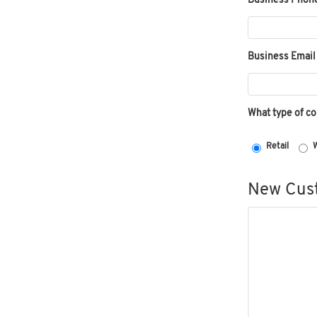
Business Phon
Business Email
What type of c
Retail
W
New Cust