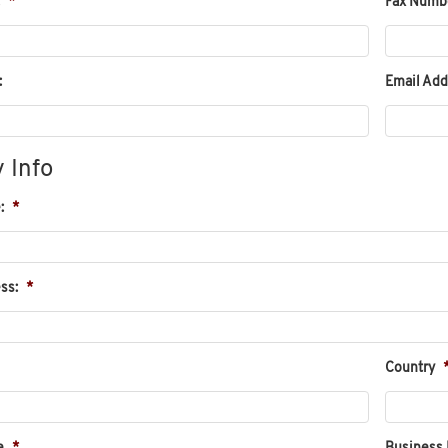
*
Fax Numb
:
Email Add
 Info
:
*
ss:
*
Country