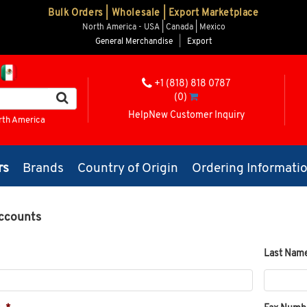
Bulk Orders | Wholesale | Export Marketplace
North America - USA | Canada | Mexico
General Merchandise
|
Export
+1 (818) 818 0787
(0)
Help
New Customer Inquiry
rth America
rs
Brands
Country of Origin
Ordering Informati
ccounts
Last Nam