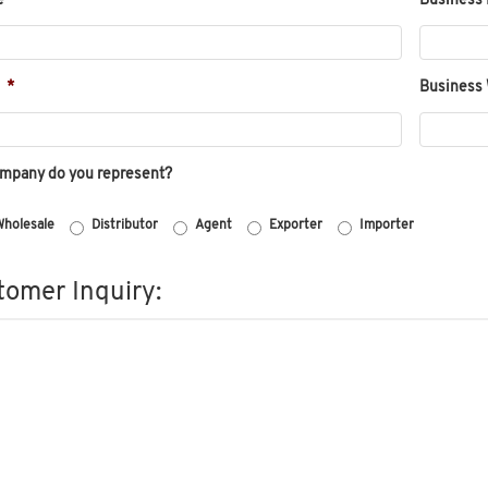
e
*
Business 
*
Business
ompany do you represent?
holesale
Distributor
Agent
Exporter
Importer
omer Inquiry: