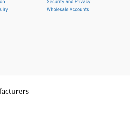
ion
Security and Privacy
uiry
Wholesale Accounts
facturers