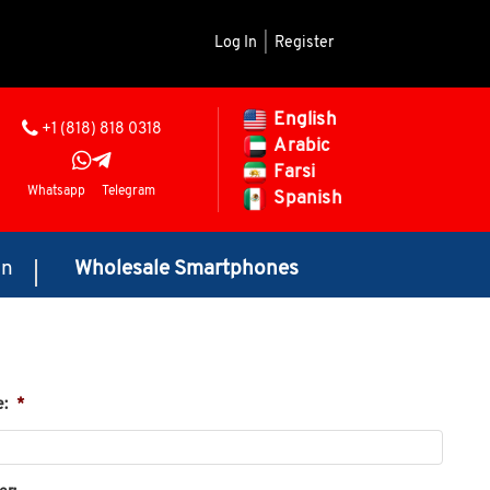
Log In
|
Register
English
+1 (818) 818 0318
Arabic
Farsi
Whatsapp
Telegram
Spanish
on
Wholesale Smartphones
e:
*