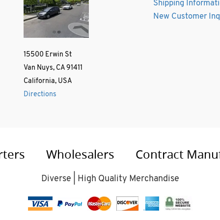
Shipping Informat
New Customer Inq
15500 Erwin St
Van Nuys, CA 91411
California, USA
Directions
rters
Wholesalers
Contract Manu
Diverse | High Quality Merchandise