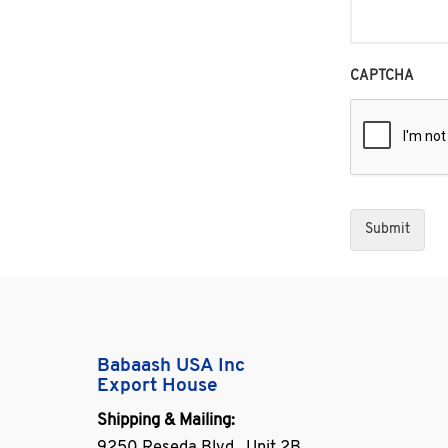
CAPTCHA
Babaash USA Inc
Export House
Shipping & Mailing: