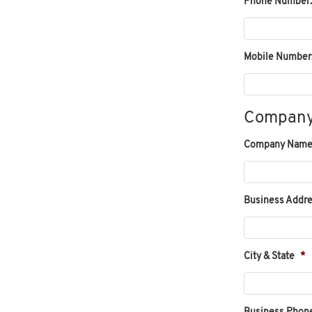
Phone Number:
Mobile Number
Company
Company Name
Business Addre
City & State
*