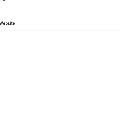
Fax
 Website