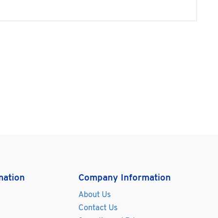
mation
Company Information
About Us
Contact Us