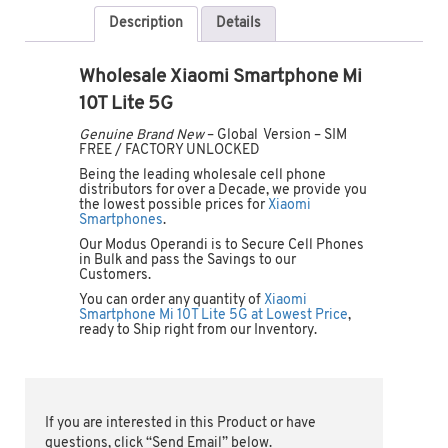
Description
Details
Wholesale Xiaomi Smartphone Mi
10T Lite 5G
Genuine Brand New
– Global Version – SIM
FREE / FACTORY UNLOCKED
Being the leading wholesale cell phone
distributors for over a Decade, we provide you
the lowest possible prices for
Xiaomi
Smartphones
.
Our Modus Operandi is to Secure Cell Phones
in Bulk and pass the Savings to our
Customers.
You can order any quantity of
Xiaomi
Smartphone Mi 10T Lite 5G at Lowest Price
,
ready to Ship right from our Inventory.
If you are interested in this Product or have
questions, click “Send Email” below.