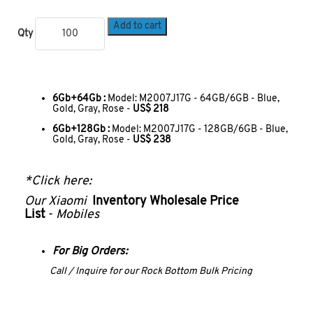
Add to cart
Qty
6Gb+64Gb :
Model: M2007J17G - 64GB/6GB - Blue,
Gold, Gray, Rose -
US$ 218
6Gb+128Gb :
Model: M2007J17G - 128GB/6GB - Blue,
Gold, Gray, Rose -
US$ 238
*Click here:
Our
Xiaomi
Inventory Wholesale Price
List
-
Mobiles
For Big Orders:
Call / Inquire for our Rock Bottom Bulk Pricing