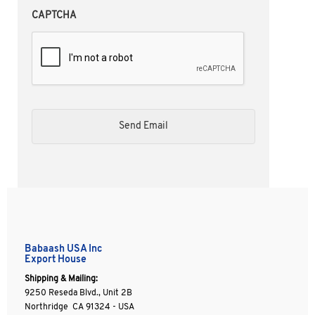
CAPTCHA
Babaash USA Inc
Export House
Shipping & Mailing:
9250 Reseda Blvd., Unit 2B
Northridge CA 91324 - USA