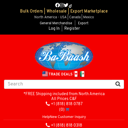
Bulk Orders | Wholesale | Export Marketplace
North America - USA | Canada | Mexico
General Merchandise
|
Export
Log In
|
Register
TRADE DEALS
*FREE Shipping included from North America
All Prices C&F
+1 (818) 818 0787
(0)
Help
New Customer Inquiry
+1 (818) 818 0318