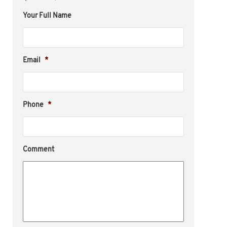
Your Full Name
Email
*
Phone
*
Comment