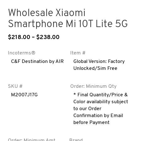
Wholesale Xiaomi
Smartphone Mi 10T Lite 5G
$
218.00
–
$
238.00
Price range: $218.00 throug
Incoterms®
Item #
C&F Destination by AIR
Global Version: Factory
Unlocked/Sim Free
SKU #
Order: Minimum Qty
M2007J17G
* Final Quantity/Price &
Color availability subject
to our Order
Confirmation by Email
before Payment
Order: Minimum Amt
Brand