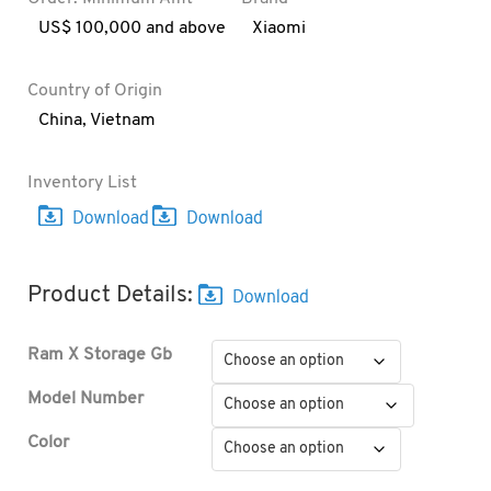
US$ 100,000 and above
Xiaomi
Country of Origin
China
,
Vietnam
Inventory List
Product Details:
Ram X Storage Gb
Model Number
Color