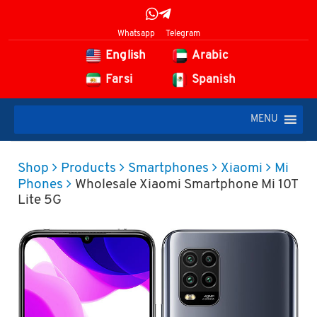
Whatsapp
Telegram
English
Arabic
Farsi
Spanish
MENU
Shop
Products
Smartphones
Xiaomi
Mi
Phones
Wholesale Xiaomi Smartphone Mi 10T
Lite 5G