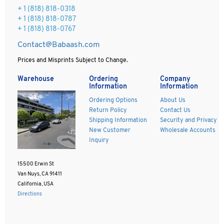
+ 1
(818) 818-0318
+ 1 (818) 818-0787
+ 1 (818) 818-0767
Contact@Babaash.com
Prices and Misprints Subject to Change.
Warehouse
Ordering
Company
Information
Information
Ordering Options
About Us
Return Policy
Contact Us
Shipping Information
Security and Privacy
New Customer
Wholesale Accounts
Inquiry
15500 Erwin St
Van Nuys, CA 91411
California, USA
Directions