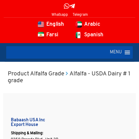
Whatsapp
Telegram
English
Arabic
Farsi
Spanish
MENU
Product Alfalfa Grade
Alfalfa - USDA Dairy # 1
grade
Babaash USA Inc
Export House
Shipping & Mailing: