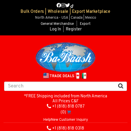
Bulk Orders | Wholesale | Export Marketplace
North America - USA | Canada | Mexico
General Merchandise
|
Export
Log In
|
Register
TRADE DEALS
*FREE Shipping included from North America
All Prices C&F
+1 (818) 818 0787
(0)
Help
New Customer Inquiry
+1 (818) 818 0318