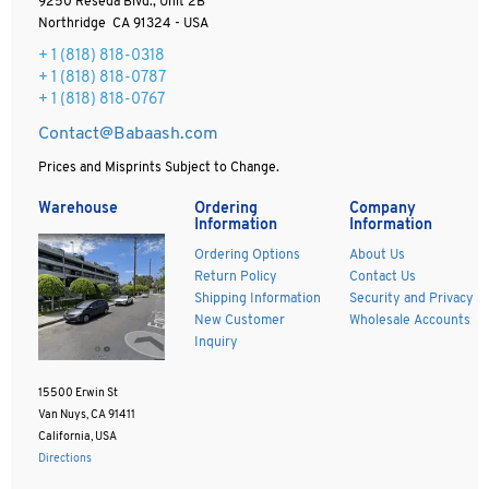
9250 Reseda Blvd., Unit 2B
Northridge CA 91324 - USA
+ 1
(818) 818-0318
+ 1 (818) 818-0787
+ 1 (818) 818-0767
Contact@Babaash.com
Prices and Misprints Subject to Change.
Warehouse
Ordering
Company
Information
Information
Ordering Options
About Us
Return Policy
Contact Us
Shipping Information
Security and Privacy
New Customer
Wholesale Accounts
Inquiry
15500 Erwin St
Van Nuys, CA 91411
California, USA
Directions