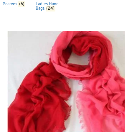
Scarves
(6)
Ladies Hand
Bags
(24)