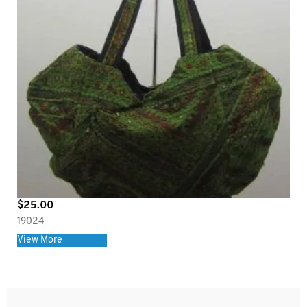
$
25.00
19024
View More