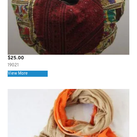
$
25.00
19021
View More