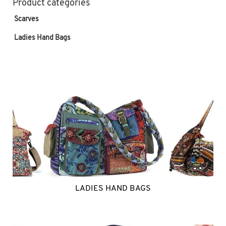
Product categories
Scarves
Ladies Hand Bags
LADIES HAND BAGS