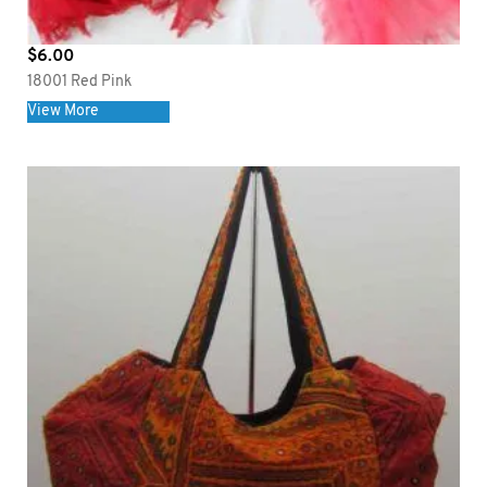
$
6.00
18001 Red Pink
View More