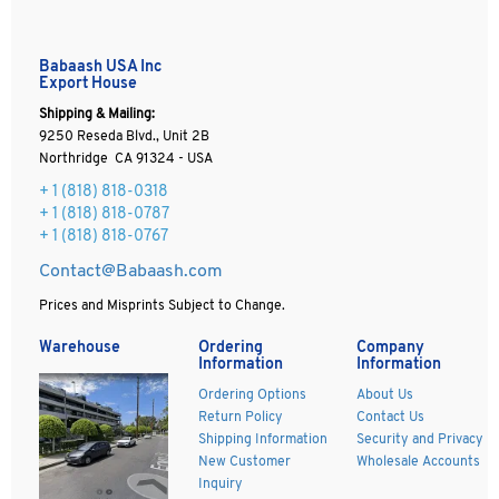
Babaash USA Inc
Export House
Shipping & Mailing:
9250 Reseda Blvd., Unit 2B
Northridge CA 91324 - USA
+ 1
(818) 818-0318
+ 1 (818) 818-0787
+ 1 (818) 818-0767
Contact@Babaash.com
Prices and Misprints Subject to Change.
Warehouse
Ordering
Company
Information
Information
Ordering Options
About Us
Return Policy
Contact Us
Shipping Information
Security and Privacy
New Customer
Wholesale Accounts
Inquiry