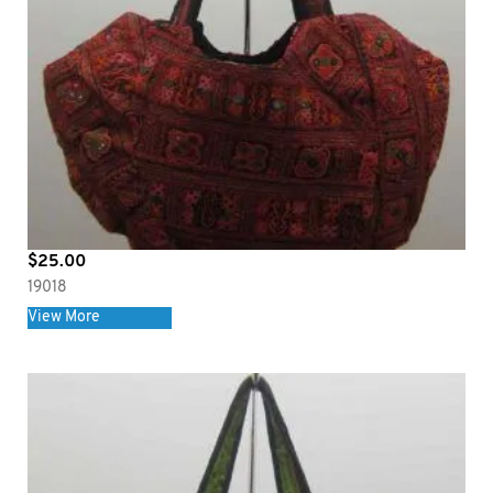
$
25.00
19018
View More