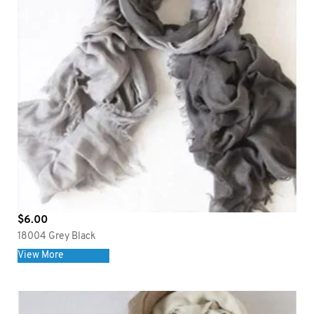
$
6.00
18004 Grey Black
View More