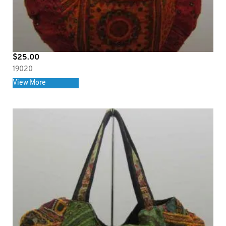
$
25.00
19020
View More