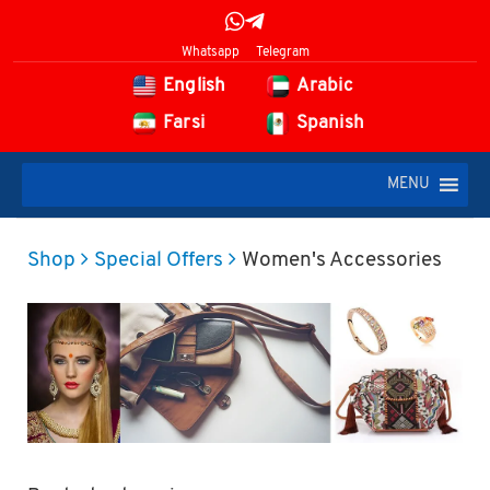
Whatsapp
Telegram
English
Arabic
Farsi
Spanish
MENU
Shop
Special Offers
Women's Accessories