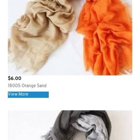
$
6.00
18005 Orange Sand
View More