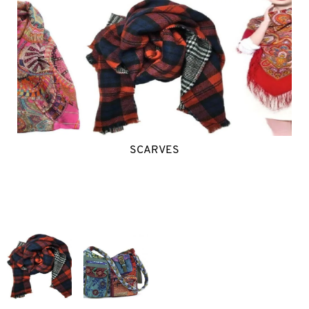
SCARVES