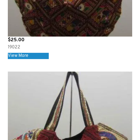
$
25.00
19022
View More