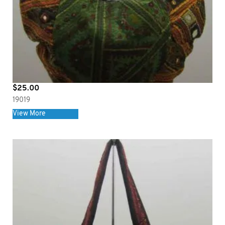
$
25.00
19019
View More