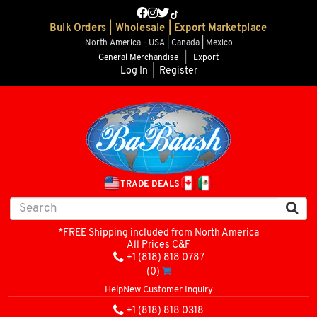
Bulk Orders | Wholesale | Export Marketplace
North America - USA | Canada | Mexico
General Merchandise
|
Export
Log In
|
Register
TRADE DEALS
*FREE Shipping included from North America
All Prices C&F
+1 (818) 818 0787
(0)
Help
New Customer Inquiry
+1 (818) 818 0318