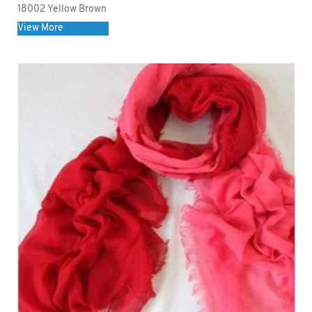
18002 Yellow Brown
View More