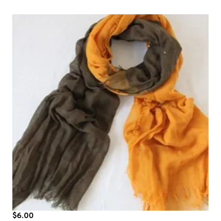
$
6.00