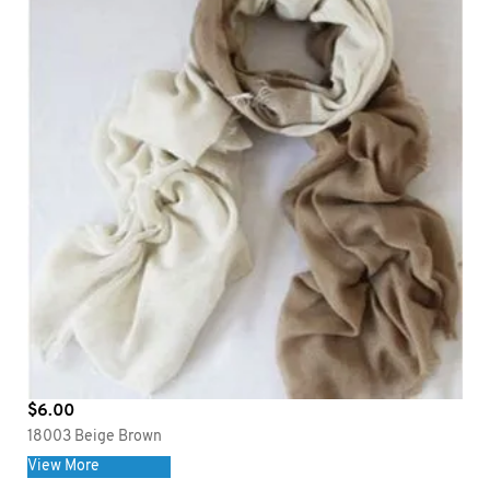
$
6.00
18003 Beige Brown
View More