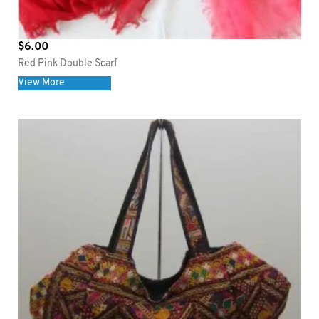
$
6.00
Red Pink Double Scarf
View More