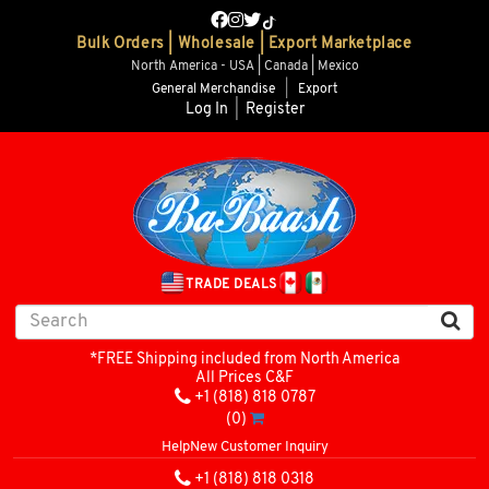
Bulk Orders | Wholesale | Export Marketplace
North America - USA | Canada | Mexico
General Merchandise
|
Export
Log In
|
Register
TRADE DEALS
*FREE Shipping included from North America
All Prices C&F
+1 (818) 818 0787
(0)
Help
New Customer Inquiry
+1 (818) 818 0318