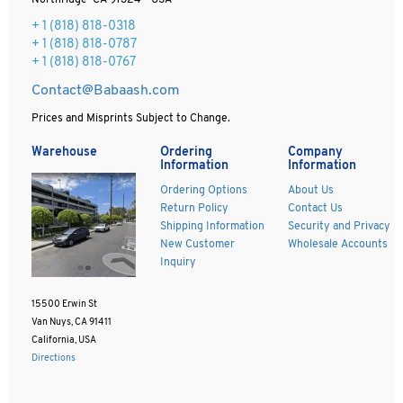
Northridge CA 91324 - USA
+ 1
(818) 818-0318
+ 1 (818) 818-0787
+ 1 (818) 818-0767
Contact@Babaash.com
Prices and Misprints Subject to Change.
Warehouse
Ordering
Company
Information
Information
Ordering Options
About Us
Return Policy
Contact Us
Shipping Information
Security and Privacy
New Customer
Wholesale Accounts
Inquiry
15500 Erwin St
Van Nuys, CA 91411
California, USA
Directions