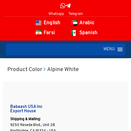
Whatsapp
Telegram
English
Arabic
Farsi
Spanish
MENU
Product Color
Alpine White
Babaash USA Inc
Export House
Shipping & Mailing:
9250 Reseda Blvd., Unit 2B