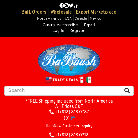
Bulk Orders | Wholesale | Export Marketplace
North America - USA | Canada | Mexico
General Merchandise
|
Export
Log In
|
Register
TRADE DEALS
*FREE Shipping included from North America
All Prices C&F
+1 (818) 818 0787
(0)
Help
New Customer Inquiry
+1 (818) 818 0318