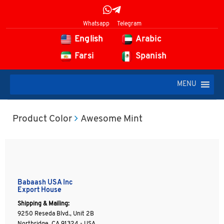
Whatsapp
Telegram
English
Arabic
Farsi
Spanish
MENU
Product Color
Awesome Mint
Babaash USA Inc
Export House
Shipping & Mailing:
9250 Reseda Blvd., Unit 2B