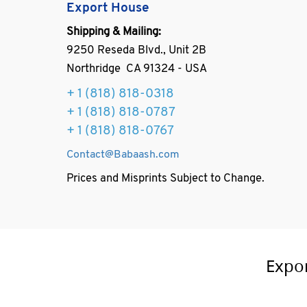
Export House
Shipping & Mailing:
9250 Reseda Blvd., Unit 2B
Northridge CA 91324 - USA
+ 1
(818) 818-0318
+ 1 (818) 818-0787
+ 1 (818) 818-0767
Contact@Babaash.com
Prices and Misprints Subject to Change.
Expo