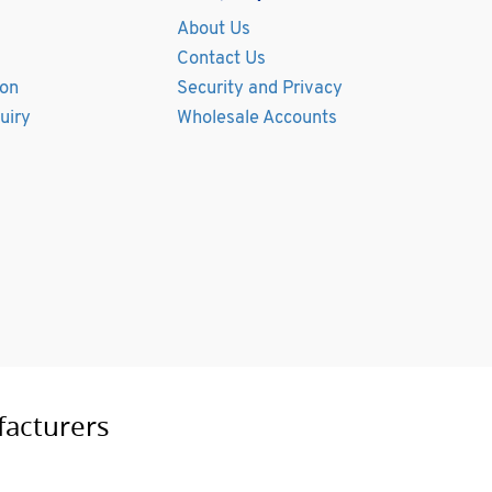
About Us
Contact Us
ion
Security and Privacy
uiry
Wholesale Accounts
facturers