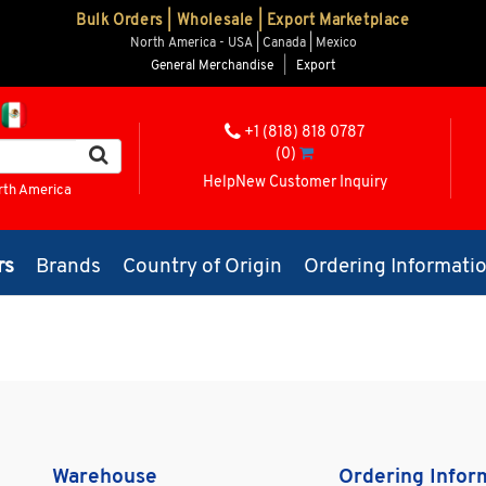
Bulk Orders | Wholesale | Export Marketplace
North America - USA | Canada | Mexico
General Merchandise
|
Export
+1 (818) 818 0787
(0)
Help
New Customer Inquiry
rth America
rs
Brands
Country of Origin
Ordering Informati
Warehouse
Ordering Infor