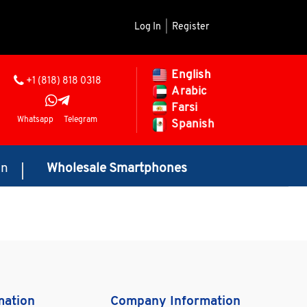
Log In
|
Register
English
+1 (818) 818 0318
Arabic
Farsi
Whatsapp
Telegram
Spanish
on
Wholesale Smartphones
mation
Company Information