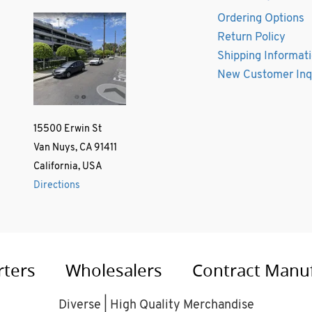
Ordering Options
Return Policy
Shipping Informat
New Customer Inq
15500 Erwin St
Van Nuys, CA 91411
California, USA
Directions
rters
Wholesalers
Contract Manu
Diverse | High Quality Merchandise