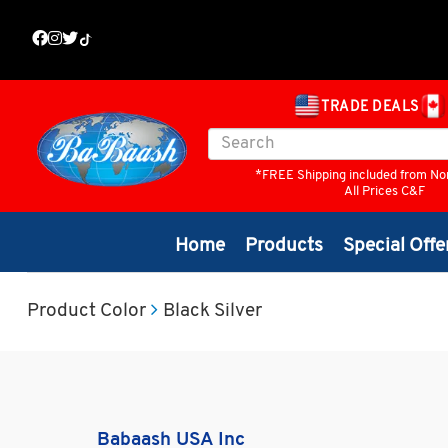
TRADE DEALS
*FREE Shipping included from No
All Prices C&F
Home
Products
Special Offe
Product Color
Black Silver
Babaash USA Inc