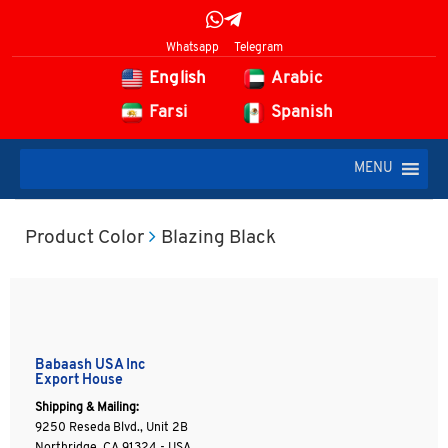
Whatsapp
Telegram
English
Arabic
Farsi
Spanish
MENU
Product Color
Blazing Black
Babaash USA Inc
Export House
Shipping & Mailing:
9250 Reseda Blvd., Unit 2B