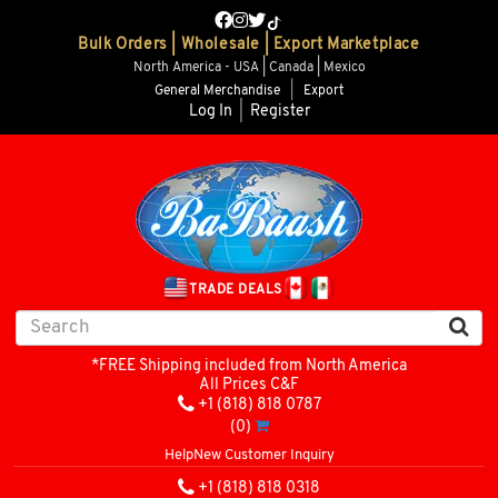
Bulk Orders | Wholesale | Export Marketplace
North America - USA | Canada | Mexico
General Merchandise
|
Export
Log In
|
Register
TRADE DEALS
*FREE Shipping included from North America
All Prices C&F
+1 (818) 818 0787
(0)
Help
New Customer Inquiry
+1 (818) 818 0318