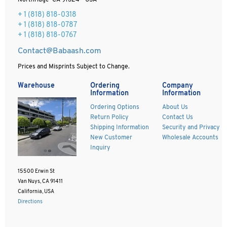
Northridge CA 91324 - USA
+ 1
(818) 818-0318
+ 1 (818) 818-0787
+ 1 (818) 818-0767
Contact@Babaash.com
Prices and Misprints Subject to Change.
Warehouse
Ordering
Company
Information
Information
Ordering Options
About Us
Return Policy
Contact Us
Shipping Information
Security and Privacy
New Customer
Wholesale Accounts
Inquiry
15500 Erwin St
Van Nuys, CA 91411
California, USA
Directions