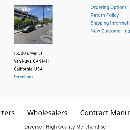
Ordering Options
Return Policy
Shipping Informat
New Customer Inq
15500 Erwin St
Van Nuys, CA 91411
California, USA
Directions
rters
Wholesalers
Contract Manu
Diverse | High Quality Merchandise