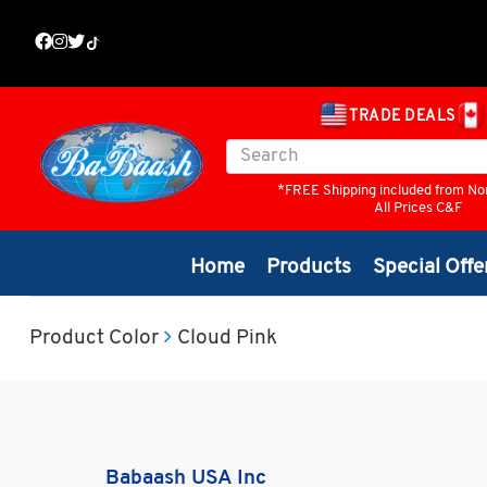
TRADE DEALS
*FREE Shipping included from No
All Prices C&F
Home
Products
Special Offe
Product Color
Cloud Pink
Babaash USA Inc