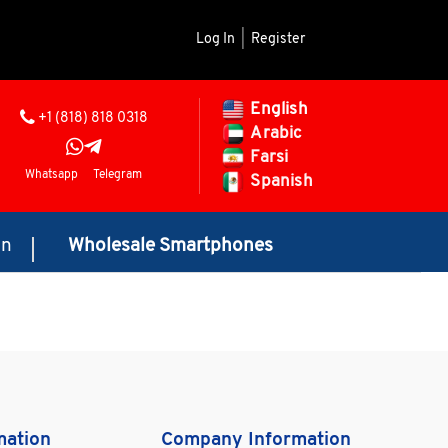
Log In
|
Register
English
+1 (818) 818 0318
Arabic
Farsi
Whatsapp
Telegram
Spanish
on
Wholesale Smartphones
mation
Company Information