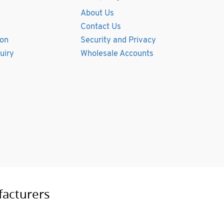
About Us
Contact Us
ion
Security and Privacy
uiry
Wholesale Accounts
facturers