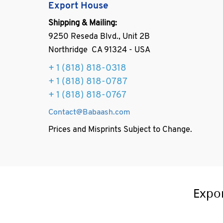
Export House
Shipping & Mailing:
9250 Reseda Blvd., Unit 2B
Northridge CA 91324 - USA
+ 1
(818) 818-0318
+ 1 (818) 818-0787
+ 1 (818) 818-0767
Contact@Babaash.com
Prices and Misprints Subject to Change.
Expo