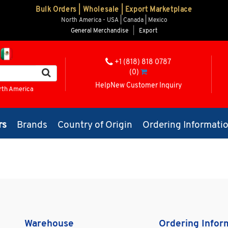
Bulk Orders | Wholesale | Export Marketplace
North America - USA | Canada | Mexico
General Merchandise
|
Export
+1 (818) 818 0787
(0)
Help
New Customer Inquiry
rth America
rs
Brands
Country of Origin
Ordering Informati
Warehouse
Ordering Infor