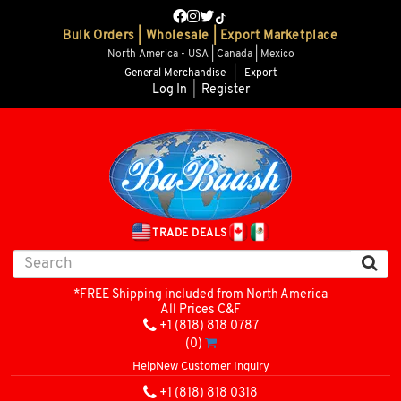
Bulk Orders | Wholesale | Export Marketplace
North America - USA | Canada | Mexico
General Merchandise
|
Export
Log In
|
Register
TRADE DEALS
*FREE Shipping included from North America
All Prices C&F
+1 (818) 818 0787
(0)
Help
New Customer Inquiry
+1 (818) 818 0318