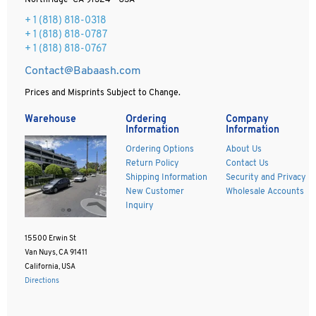
Northridge CA 91324 - USA
+ 1
(818) 818-0318
+ 1 (818) 818-0787
+ 1 (818) 818-0767
Contact@Babaash.com
Prices and Misprints Subject to Change.
Warehouse
Ordering
Company
Information
Information
Ordering Options
About Us
Return Policy
Contact Us
Shipping Information
Security and Privacy
New Customer
Wholesale Accounts
Inquiry
15500 Erwin St
Van Nuys, CA 91411
California, USA
Directions