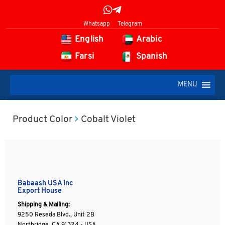
Whatsapp
Telegram
English
Arabic
Farsi
Spanish
MENU
Product Color
Cobalt Violet
Babaash USA Inc
Export House
Shipping & Mailing:
9250 Reseda Blvd., Unit 2B