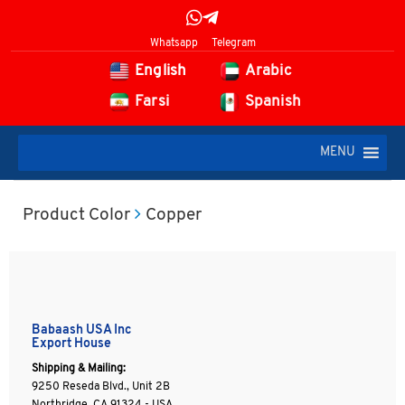
Whatsapp
Telegram
English
Arabic
Farsi
Spanish
MENU
Product Color
Copper
Babaash USA Inc
Export House
Shipping & Mailing:
9250 Reseda Blvd., Unit 2B