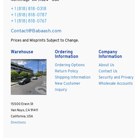
Northridge CA 91324 - USA
+ 1
(818) 818-0318
+ 1 (818) 818-0787
+ 1 (818) 818-0767
Contact@Babaash.com
Prices and Misprints Subject to Change.
Warehouse
Ordering
Company
Information
Information
Ordering Options
About Us
Return Policy
Contact Us
Shipping Information
Security and Privacy
New Customer
Wholesale Accounts
Inquiry
15500 Erwin St
Van Nuys, CA 91411
California, USA
Directions