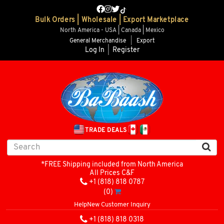
Bulk Orders | Wholesale | Export Marketplace
North America - USA | Canada | Mexico
General Merchandise
|
Export
Log In
|
Register
TRADE DEALS
*FREE Shipping included from North America
All Prices C&F
+1 (818) 818 0787
(0)
Help
New Customer Inquiry
+1 (818) 818 0318