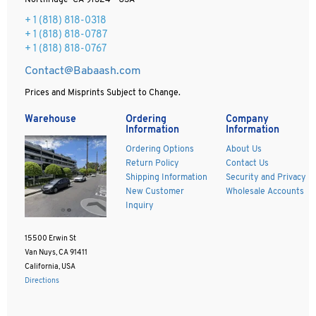
Northridge CA 91324 - USA
+ 1
(818) 818-0318
+ 1 (818) 818-0787
+ 1 (818) 818-0767
Contact@Babaash.com
Prices and Misprints Subject to Change.
Warehouse
Ordering
Company
Information
Information
Ordering Options
About Us
Return Policy
Contact Us
Shipping Information
Security and Privacy
New Customer
Wholesale Accounts
Inquiry
15500 Erwin St
Van Nuys, CA 91411
California, USA
Directions