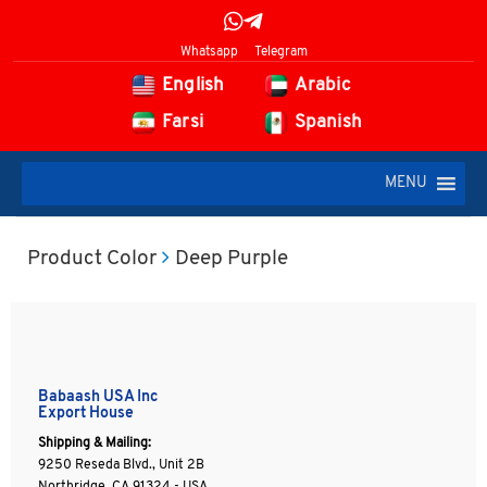
Whatsapp
Telegram
English
Arabic
Farsi
Spanish
MENU
Product Color
Deep Purple
Babaash USA Inc
Export House
Shipping & Mailing:
9250 Reseda Blvd., Unit 2B