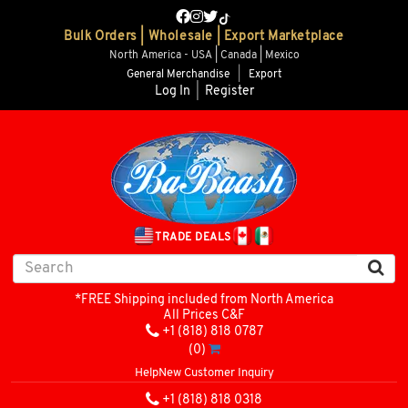
Bulk Orders | Wholesale | Export Marketplace
North America - USA | Canada | Mexico
General Merchandise
|
Export
Log In
|
Register
TRADE DEALS
*FREE Shipping included from North America
All Prices C&F
+1 (818) 818 0787
(0)
Help
New Customer Inquiry
+1 (818) 818 0318