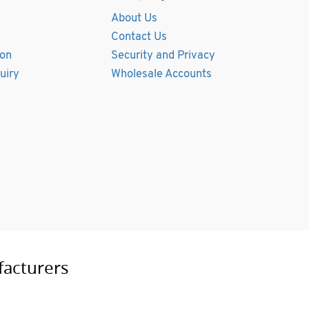
About Us
Contact Us
ion
Security and Privacy
uiry
Wholesale Accounts
facturers