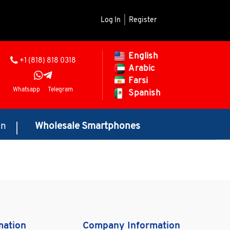
Log In
|
Register
English
+1 (818) 818 0318
Arabic
Farsi
Whatsapp
Telegram
Spanish
on
Wholesale Smartphones
mation
Company Information