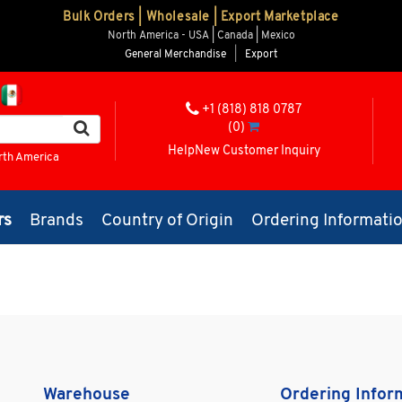
Bulk Orders | Wholesale | Export Marketplace
North America - USA | Canada | Mexico
General Merchandise
|
Export
+1 (818) 818 0787
(0)
Help
New Customer Inquiry
rth America
rs
Brands
Country of Origin
Ordering Informati
Warehouse
Ordering Infor