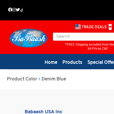
TRADE DEALS
*FREE Shipping included from No
All Prices C&F
Home
Products
Special Offe
Product Color
Denim Blue
Babaash USA Inc