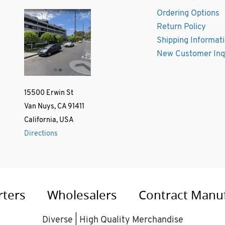
Ordering Options
Return Policy
Shipping Informat
New Customer Inq
15500 Erwin St
Van Nuys, CA 91411
California, USA
Directions
rters
Wholesalers
Contract Manu
Diverse | High Quality Merchandise