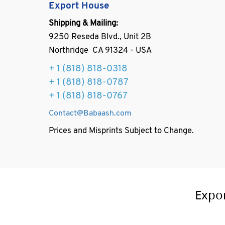
Export House
Shipping & Mailing:
9250 Reseda Blvd., Unit 2B
Northridge CA 91324 - USA
+ 1
(818) 818-0318
+ 1 (818) 818-0787
+ 1 (818) 818-0767
Contact@Babaash.com
Prices and Misprints Subject to Change.
Expo