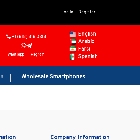
Log In
|
Register
English
+1 (818) 818 0318
Arabic
Farsi
Whatsapp
Telegram
Spanish
on
Wholesale Smartphones
mation
Company Information