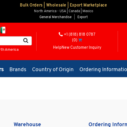
Bulk Orders | Wholesale | Export Marketplace
North America - USA | Canada | Mexico
General Merchandise
|
Export
+1 (818) 818 0787
(0)
Help
New Customer Inquiry
rth America
rs
Brands
Country of Origin
Ordering Informati
Warehouse
Ordering Infor