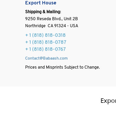
Export House
Shipping & Mailing:
9250 Reseda Blvd., Unit 2B
Northridge CA 91324 - USA
+ 1
(818) 818-0318
+ 1 (818) 818-0787
+ 1 (818) 818-0767
Contact@Babaash.com
Prices and Misprints Subject to Change.
Expo