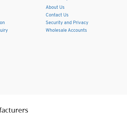
About Us
Contact Us
ion
Security and Privacy
uiry
Wholesale Accounts
facturers