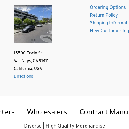
Ordering Options
Return Policy
Shipping Informat
New Customer Inq
15500 Erwin St
Van Nuys, CA 91411
California, USA
Directions
rters
Wholesalers
Contract Manu
Diverse | High Quality Merchandise