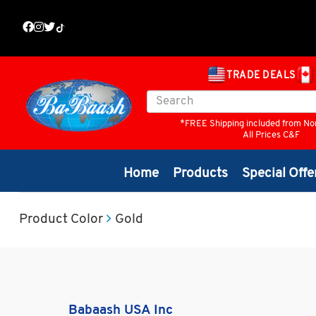
TRADE DEALS
*FREE Shipping included from No
All Prices C&F
Home
Products
Special Offe
Product Color
Gold
Babaash USA Inc