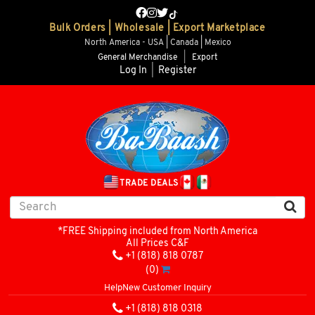
Bulk Orders | Wholesale | Export Marketplace
North America - USA | Canada | Mexico
General Merchandise
|
Export
Log In
|
Register
TRADE DEALS
*FREE Shipping included from North America
All Prices C&F
+1 (818) 818 0787
(0)
Help
New Customer Inquiry
+1 (818) 818 0318