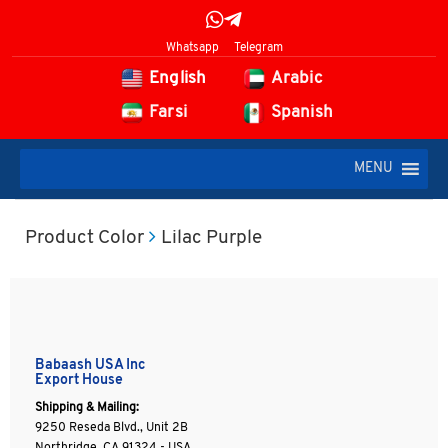
Whatsapp
Telegram
English
Arabic
Farsi
Spanish
MENU
Product Color
Lilac Purple
Babaash USA Inc
Export House
Shipping & Mailing:
9250 Reseda Blvd., Unit 2B