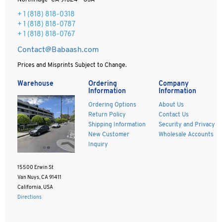
Northridge CA 91324 - USA
+ 1
(818) 818-0318
+ 1 (818) 818-0787
+ 1 (818) 818-0767
Contact@Babaash.com
Prices and Misprints Subject to Change.
Warehouse
Ordering
Company
Information
Information
Ordering Options
About Us
Return Policy
Contact Us
Shipping Information
Security and Privacy
New Customer
Wholesale Accounts
Inquiry
15500 Erwin St
Van Nuys, CA 91411
California, USA
Directions