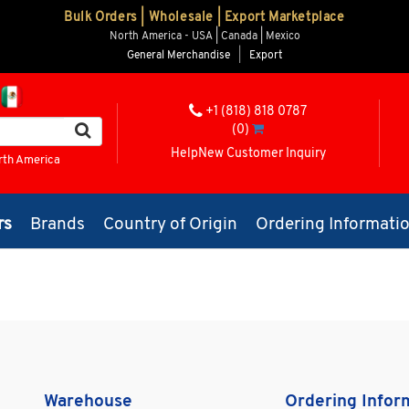
Bulk Orders | Wholesale | Export Marketplace
North America - USA | Canada | Mexico
General Merchandise
|
Export
+1 (818) 818 0787
(0)
Help
New Customer Inquiry
rth America
rs
Brands
Country of Origin
Ordering Informati
Warehouse
Ordering Infor