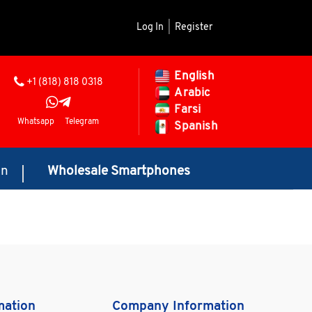
Log In
|
Register
English
+1 (818) 818 0318
Arabic
Farsi
Whatsapp
Telegram
Spanish
on
Wholesale Smartphones
mation
Company Information