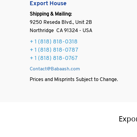
Export House
Shipping & Mailing:
9250 Reseda Blvd., Unit 2B
Northridge CA 91324 - USA
+ 1
(818) 818-0318
+ 1 (818) 818-0787
+ 1 (818) 818-0767
Contact@Babaash.com
Prices and Misprints Subject to Change.
Expo