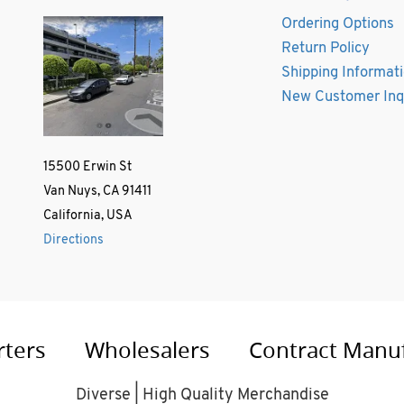
Ordering Options
Return Policy
Shipping Informat
New Customer Inq
15500 Erwin St
Van Nuys, CA 91411
California, USA
Directions
rters
Wholesalers
Contract Manu
Diverse | High Quality Merchandise