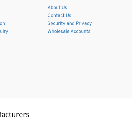
About Us
Contact Us
ion
Security and Privacy
uiry
Wholesale Accounts
facturers