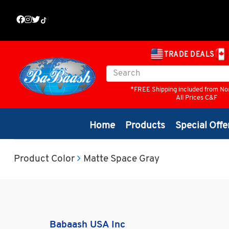
TRADE DEALS
*FREE Shipping included from No
All Prices C&F
Home
Products
Special Offe
Product Color
Matte Space Gray
Babaash USA Inc