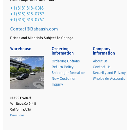
Northridge CA 91324 - USA
+ 1
(818) 818-0318
+ 1 (818) 818-0787
+ 1 (818) 818-0767
Contact@Babaash.com
Prices and Misprints Subject to Change.
Warehouse
Ordering
Company
Information
Information
Ordering Options
About Us
Return Policy
Contact Us
Shipping Information
Security and Privacy
New Customer
Wholesale Accounts
Inquiry
15500 Erwin St
Van Nuys, CA 91411
California, USA
Directions