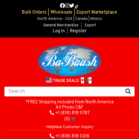
Bulk Orders | Wholesale | Export Marketplace
North America - USA | Canada | Mexico
General Merchandise
|
Export
Log In
|
Register
TRADE DEALS
*FREE Shipping included from North America
All Prices C&F
+1 (818) 818 0787
(0)
Help
New Customer Inquiry
+1 (818) 818 0318