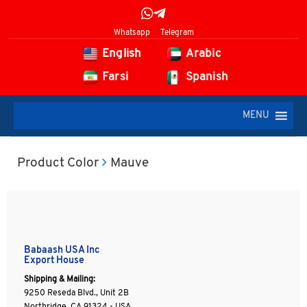
Whatsapp
Telegram
English
Arabic
Farsi
Spanish
MENU
Product Color
Mauve
Babaash USA Inc
Export House
Shipping & Mailing:
9250 Reseda Blvd., Unit 2B