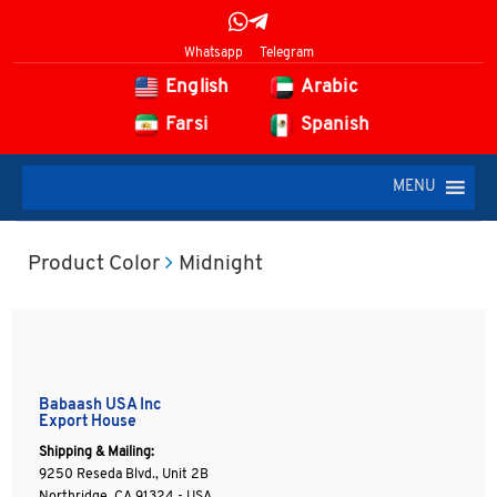
Whatsapp
Telegram
English
Arabic
Farsi
Spanish
MENU
Product Color
Midnight
Babaash USA Inc
Export House
Shipping & Mailing:
9250 Reseda Blvd., Unit 2B