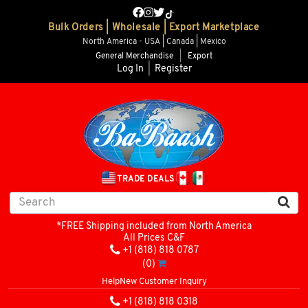
Bulk Orders | Wholesale | Export Marketplace
North America - USA | Canada | Mexico
General Merchandise
|
Export
Log In
|
Register
TRADE DEALS
*FREE Shipping included from North America
All Prices C&F
+1 (818) 818 0787
(0)
Help
New Customer Inquiry
+1 (818) 818 0318