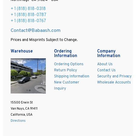
Northridge CA 91324 - USA
+ 1
(818) 818-0318
+ 1 (818) 818-0787
+ 1 (818) 818-0767
Contact@Babaash.com
Prices and Misprints Subject to Change.
Warehouse
Ordering
Company
Information
Information
Ordering Options
About Us
Return Policy
Contact Us
Shipping Information
Security and Privacy
New Customer
Wholesale Accounts
Inquiry
15500 Erwin St
Van Nuys, CA 91411
California, USA
Directions