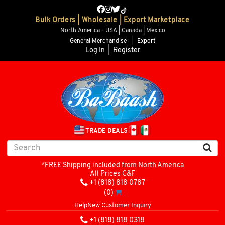
Bulk Orders | Wholesale | Export Marketplace
North America - USA | Canada | Mexico
General Merchandise
|
Export
Log In
|
Register
TRADE DEALS
*FREE Shipping included from North America
All Prices C&F
+1 (818) 818 0787
(0)
Help
New Customer Inquiry
+1 (818) 818 0318