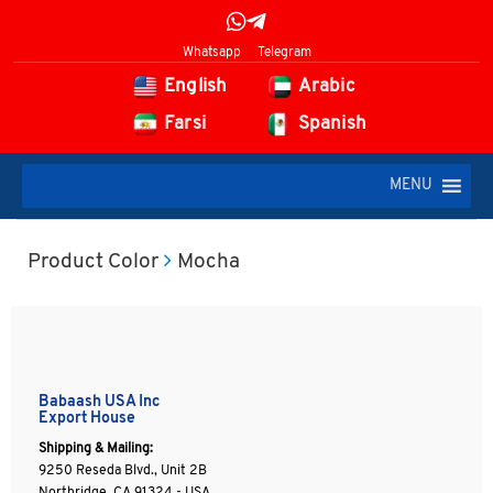
Whatsapp
Telegram
English
Arabic
Farsi
Spanish
MENU
Product Color
Mocha
Babaash USA Inc
Export House
Shipping & Mailing:
9250 Reseda Blvd., Unit 2B