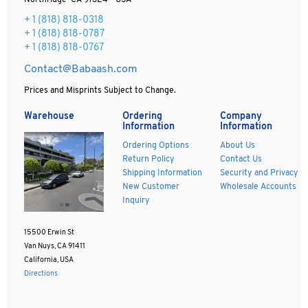
Northridge CA 91324 - USA
+ 1
(818) 818-0318
+ 1 (818) 818-0787
+ 1 (818) 818-0767
Contact@Babaash.com
Prices and Misprints Subject to Change.
Warehouse
Ordering
Company
Information
Information
Ordering Options
About Us
Return Policy
Contact Us
Shipping Information
Security and Privacy
New Customer
Wholesale Accounts
Inquiry
15500 Erwin St
Van Nuys, CA 91411
California, USA
Directions