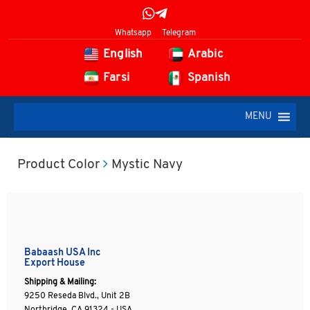
Whatsapp
Telegram
English
Arabic
Farsi
Spanish
MENU
Product Color
Mystic Navy
Babaash USA Inc
Export House
Shipping & Mailing:
9250 Reseda Blvd., Unit 2B