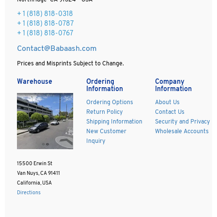
Northridge CA 91324 - USA
+ 1
(818) 818-0318
+ 1 (818) 818-0787
+ 1 (818) 818-0767
Contact@Babaash.com
Prices and Misprints Subject to Change.
Warehouse
Ordering
Company
Information
Information
Ordering Options
About Us
Return Policy
Contact Us
Shipping Information
Security and Privacy
New Customer
Wholesale Accounts
Inquiry
15500 Erwin St
Van Nuys, CA 91411
California, USA
Directions