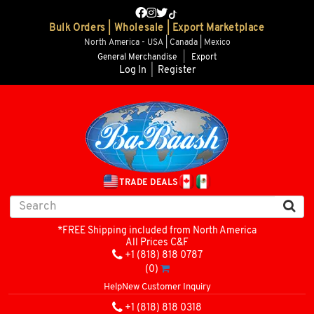
Bulk Orders | Wholesale | Export Marketplace
North America - USA | Canada | Mexico
General Merchandise
|
Export
Log In
|
Register
TRADE DEALS
*FREE Shipping included from North America
All Prices C&F
+1 (818) 818 0787
(0)
Help
New Customer Inquiry
+1 (818) 818 0318