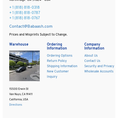
Northridge CA 91324 - USA
+ 1
(818) 818-0318
+ 1 (818) 818-0787
+ 1 (818) 818-0767
Contact@Babaash.com
Prices and Misprints Subject to Change.
Warehouse
Ordering
Company
Information
Information
Ordering Options
About Us
Return Policy
Contact Us
Shipping Information
Security and Privacy
New Customer
Wholesale Accounts
Inquiry
15500 Erwin St
Van Nuys, CA 91411
California, USA
Directions