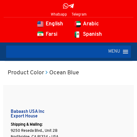
Whatsapp
Telegram
English
Arabic
Farsi
Spanish
MENU
Product Color
Ocean Blue
Babaash USA Inc
Export House
Shipping & Mailing:
9250 Reseda Blvd., Unit 2B