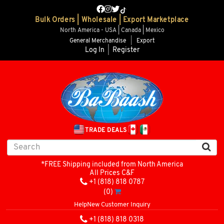
Bulk Orders | Wholesale | Export Marketplace
North America - USA | Canada | Mexico
General Merchandise
|
Export
Log In
|
Register
TRADE DEALS
*FREE Shipping included from North America
All Prices C&F
+1 (818) 818 0787
(0)
Help
New Customer Inquiry
+1 (818) 818 0318