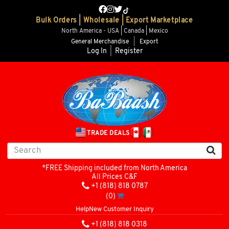
Bulk Orders | Wholesale | Export Marketplace
North America - USA | Canada | Mexico
General Merchandise
|
Export
Log In
|
Register
TRADE DEALS
*FREE Shipping included from North America
All Prices C&F
+1 (818) 818 0787
(0)
Help
New Customer Inquiry
+1 (818) 818 0318