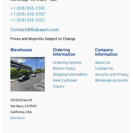
Northridge CA 91324 - USA
+ 1
(818) 818-0318
+ 1 (818) 818-0787
+ 1 (818) 818-0767
Contact@Babaash.com
Prices and Misprints Subject to Change.
Warehouse
Ordering
Company
Information
Information
Ordering Options
About Us
Return Policy
Contact Us
Shipping Information
Security and Privacy
New Customer
Wholesale Accounts
Inquiry
15500 Erwin St
Van Nuys, CA 91411
California, USA
Directions