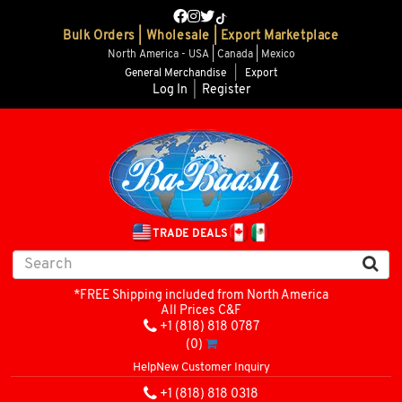
Bulk Orders | Wholesale | Export Marketplace
North America - USA | Canada | Mexico
General Merchandise
|
Export
Log In
|
Register
TRADE DEALS
*FREE Shipping included from North America
All Prices C&F
+1 (818) 818 0787
(0)
Help
New Customer Inquiry
+1 (818) 818 0318