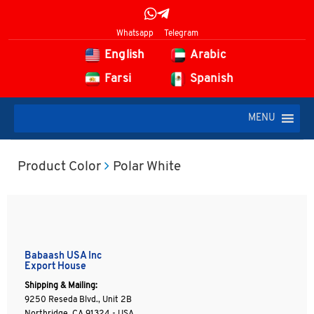
Whatsapp
Telegram
English
Arabic
Farsi
Spanish
MENU
Product Color
Polar White
Babaash USA Inc
Export House
Shipping & Mailing:
9250 Reseda Blvd., Unit 2B