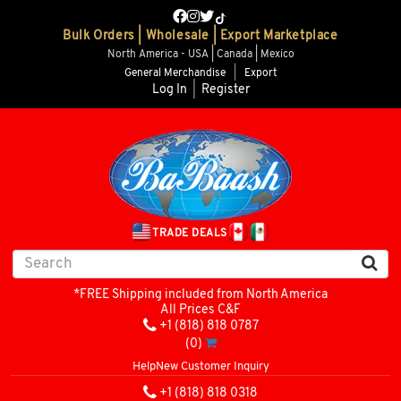
Bulk Orders | Wholesale | Export Marketplace
North America - USA | Canada | Mexico
General Merchandise
|
Export
Log In
|
Register
TRADE DEALS
*FREE Shipping included from North America
All Prices C&F
+1 (818) 818 0787
(0)
Help
New Customer Inquiry
+1 (818) 818 0318