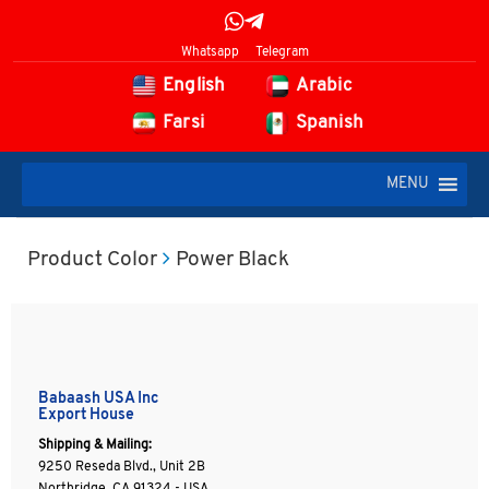
Whatsapp
Telegram
English
Arabic
Farsi
Spanish
MENU
Product Color
Power Black
Babaash USA Inc
Export House
Shipping & Mailing:
9250 Reseda Blvd., Unit 2B