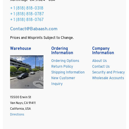
Northridge CA 91324 - USA
+ 1
(818) 818-0318
+ 1 (818) 818-0787
+ 1 (818) 818-0767
Contact@Babaash.com
Prices and Misprints Subject to Change.
Warehouse
Ordering
Company
Information
Information
Ordering Options
About Us
Return Policy
Contact Us
Shipping Information
Security and Privacy
New Customer
Wholesale Accounts
Inquiry
15500 Erwin St
Van Nuys, CA 91411
California, USA
Directions