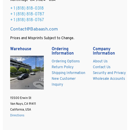
Northridge CA 91324 - USA
+ 1
(818) 818-0318
+ 1 (818) 818-0787
+ 1 (818) 818-0767
Contact@Babaash.com
Prices and Misprints Subject to Change.
Warehouse
Ordering
Company
Information
Information
Ordering Options
About Us
Return Policy
Contact Us
Shipping Information
Security and Privacy
New Customer
Wholesale Accounts
Inquiry
15500 Erwin St
Van Nuys, CA 91411
California, USA
Directions