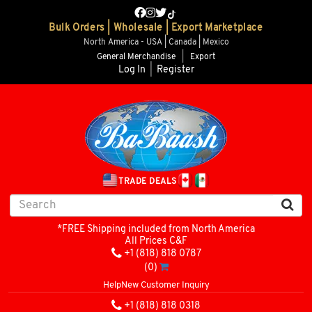
Bulk Orders | Wholesale | Export Marketplace
North America - USA | Canada | Mexico
General Merchandise
|
Export
Log In
|
Register
TRADE DEALS
*FREE Shipping included from North America
All Prices C&F
+1 (818) 818 0787
(0)
Help
New Customer Inquiry
+1 (818) 818 0318