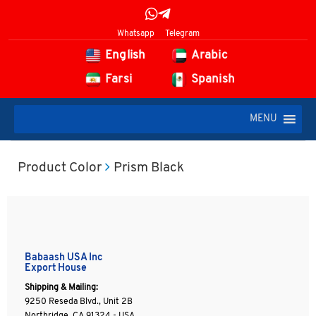
Whatsapp
Telegram
English
Arabic
Farsi
Spanish
MENU
Product Color
Prism Black
Babaash USA Inc
Export House
Shipping & Mailing:
9250 Reseda Blvd., Unit 2B