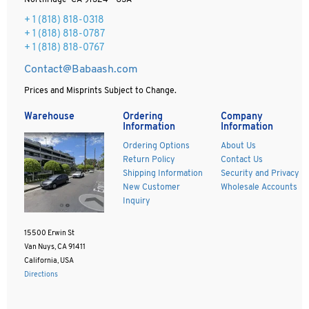
Northridge CA 91324 - USA
+ 1
(818) 818-0318
+ 1 (818) 818-0787
+ 1 (818) 818-0767
Contact@Babaash.com
Prices and Misprints Subject to Change.
Warehouse
Ordering
Company
Information
Information
Ordering Options
About Us
Return Policy
Contact Us
Shipping Information
Security and Privacy
New Customer
Wholesale Accounts
Inquiry
15500 Erwin St
Van Nuys, CA 91411
California, USA
Directions