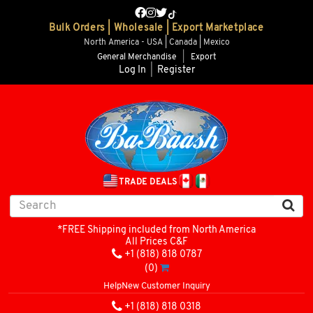
Bulk Orders | Wholesale | Export Marketplace
North America - USA | Canada | Mexico
General Merchandise
|
Export
Log In
|
Register
TRADE DEALS
*FREE Shipping included from North America
All Prices C&F
+1 (818) 818 0787
(0)
Help
New Customer Inquiry
+1 (818) 818 0318