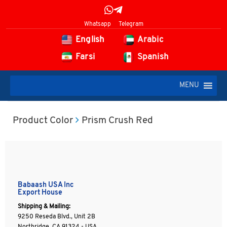
Whatsapp
Telegram
English
Arabic
Farsi
Spanish
MENU
Product Color
Prism Crush Red
Babaash USA Inc
Export House
Shipping & Mailing:
9250 Reseda Blvd., Unit 2B