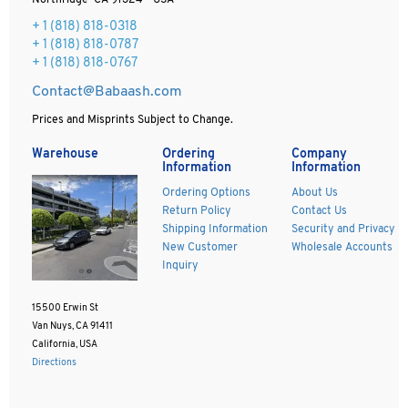
Northridge CA 91324 - USA
+ 1
(818) 818-0318
+ 1 (818) 818-0787
+ 1 (818) 818-0767
Contact@Babaash.com
Prices and Misprints Subject to Change.
Warehouse
Ordering
Company
Information
Information
Ordering Options
About Us
Return Policy
Contact Us
Shipping Information
Security and Privacy
New Customer
Wholesale Accounts
Inquiry
15500 Erwin St
Van Nuys, CA 91411
California, USA
Directions