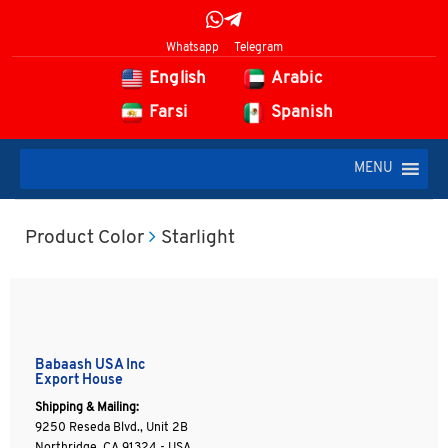
Whatsapp
Telegram
English
Arabic
Farsi
Spanish
MENU
Product Color
Starlight
Babaash USA Inc
Export House
Shipping & Mailing:
9250 Reseda Blvd., Unit 2B