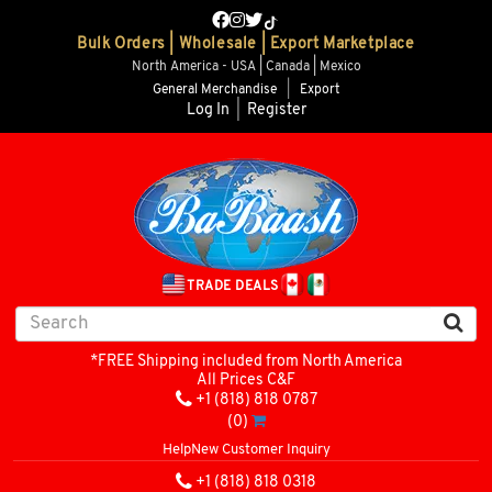
Bulk Orders | Wholesale | Export Marketplace
North America - USA | Canada | Mexico
General Merchandise
|
Export
Log In
|
Register
TRADE DEALS
*FREE Shipping included from North America
All Prices C&F
+1 (818) 818 0787
(0)
Help
New Customer Inquiry
+1 (818) 818 0318