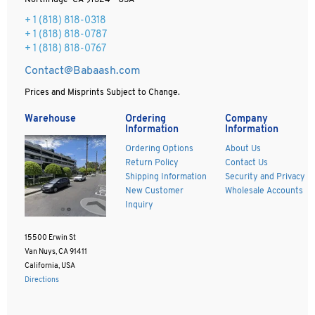
Northridge CA 91324 - USA
+ 1
(818) 818-0318
+ 1 (818) 818-0787
+ 1 (818) 818-0767
Contact@Babaash.com
Prices and Misprints Subject to Change.
Warehouse
Ordering
Company
Information
Information
Ordering Options
About Us
Return Policy
Contact Us
Shipping Information
Security and Privacy
New Customer
Wholesale Accounts
Inquiry
15500 Erwin St
Van Nuys, CA 91411
California, USA
Directions