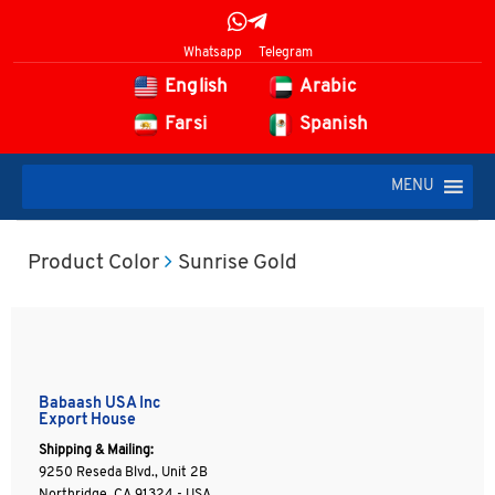
Whatsapp
Telegram
English
Arabic
Farsi
Spanish
MENU
Product Color
Sunrise Gold
Babaash USA Inc
Export House
Shipping & Mailing:
9250 Reseda Blvd., Unit 2B