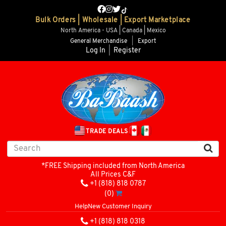
Bulk Orders | Wholesale | Export Marketplace
North America - USA | Canada | Mexico
General Merchandise
|
Export
Log In
|
Register
TRADE DEALS
*FREE Shipping included from North America
All Prices C&F
+1 (818) 818 0787
(0)
Help
New Customer Inquiry
+1 (818) 818 0318