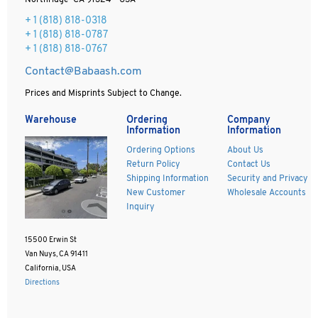
Northridge CA 91324 - USA
+ 1
(818) 818-0318
+ 1 (818) 818-0787
+ 1 (818) 818-0767
Contact@Babaash.com
Prices and Misprints Subject to Change.
Warehouse
Ordering
Company
Information
Information
Ordering Options
About Us
Return Policy
Contact Us
Shipping Information
Security and Privacy
New Customer
Wholesale Accounts
Inquiry
15500 Erwin St
Van Nuys, CA 91411
California, USA
Directions