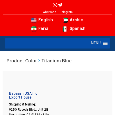
Whatsapp
Telegram
English
Arabic
Farsi
Spanish
MENU
Product Color
Titanium Blue
Babaash USA Inc
Export House
Shipping & Mailing:
9250 Reseda Blvd., Unit 2B