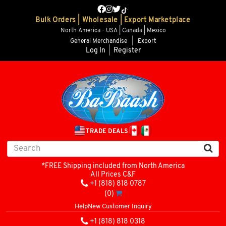
Bulk Orders | Wholesale | Export Marketplace
North America - USA | Canada | Mexico
General Merchandise
|
Export
Log In
|
Register
TRADE DEALS
*FREE Shipping included from North America
All Prices C&F
+1 (818) 818 0787
(0)
Help
New Customer Inquiry
+1 (818) 818 0318