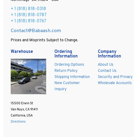
Northridge CA 91324 - USA
+ 1
(818) 818-0318
+ 1 (818) 818-0787
+ 1 (818) 818-0767
Contact@Babaash.com
Prices and Misprints Subject to Change.
Warehouse
Ordering
Company
Information
Information
Ordering Options
About Us
Return Policy
Contact Us
Shipping Information
Security and Privacy
New Customer
Wholesale Accounts
Inquiry
15500 Erwin St
Van Nuys, CA 91411
California, USA
Directions