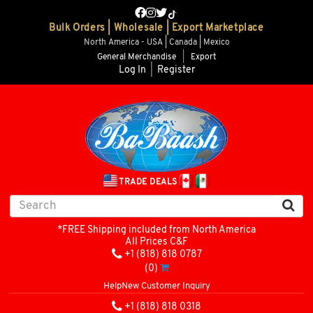
Bulk Orders | Wholesale | Export Marketplace
North America - USA | Canada | Mexico
General Merchandise
|
Export
Log In
|
Register
TRADE DEALS
*FREE Shipping included from North America
All Prices C&F
+1 (818) 818 0787
(0)
Help
New Customer Inquiry
+1 (818) 818 0318