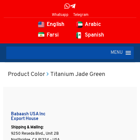
Whatsapp
Telegram
English
Arabic
Farsi
Spanish
MENU
Product Color
Titanium Jade Green
Babaash USA Inc
Export House
Shipping & Mailing:
9250 Reseda Blvd., Unit 2B