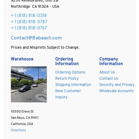
9250 Reseda Blvd., Unit 2B
Northridge CA 91324 - USA
+ 1
(818) 818-0318
+ 1 (818) 818-0787
+ 1 (818) 818-0767
Contact@Babaash.com
Prices and Misprints Subject to Change.
Warehouse
Ordering
Company
Information
Information
Ordering Options
About Us
Return Policy
Contact Us
Shipping Information
Security and Privacy
New Customer
Wholesale Accounts
Inquiry
15500 Erwin St
Van Nuys, CA 91411
California, USA
Directions