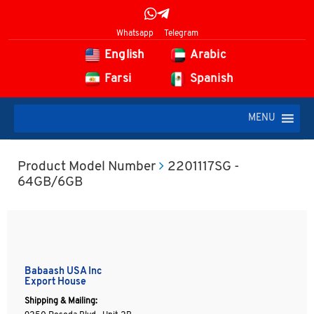
Whatsapp
Telegram
English
Arabic
Farsi
Spanish
MENU
Product Model Number
2201117SG -
64GB/6GB
Babaash USA Inc
Export House
Shipping & Mailing: