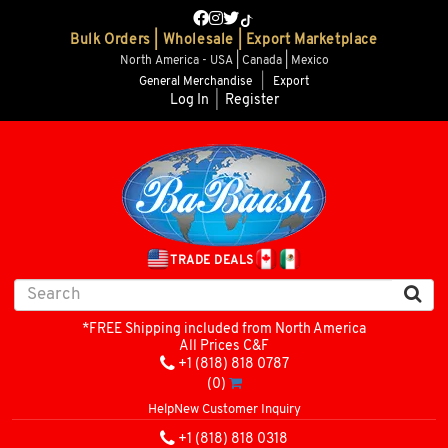
Bulk Orders | Wholesale | Export Marketplace
North America - USA | Canada | Mexico
General Merchandise
|
Export
Log In
|
Register
TRADE DEALS
*FREE Shipping included from North America
All Prices C&F
+1 (818) 818 0787
(0)
Help
New Customer Inquiry
+1 (818) 818 0318