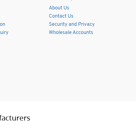
About Us
Contact Us
ion
Security and Privacy
uiry
Wholesale Accounts
facturers