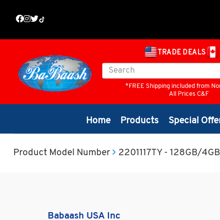
TRADE DEALS
*FREE Shipping included from No
All Prices C&F
Home
Products
Special Offe
Product Model Number
2201117TY - 128GB/4GB
Babaash USA Inc