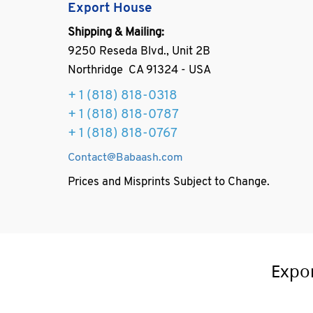
Export House
Shipping & Mailing:
9250 Reseda Blvd., Unit 2B
Northridge CA 91324 - USA
+ 1
(818) 818-0318
+ 1 (818) 818-0787
+ 1 (818) 818-0767
Contact@Babaash.com
Prices and Misprints Subject to Change.
Expo