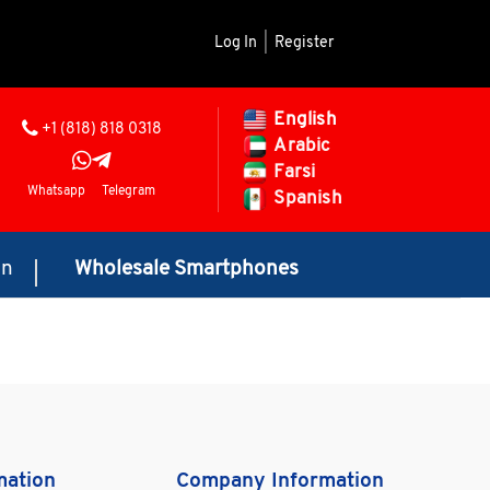
Log In
|
Register
English
+1 (818) 818 0318
Arabic
Farsi
Whatsapp
Telegram
Spanish
on
Wholesale Smartphones
mation
Company Information