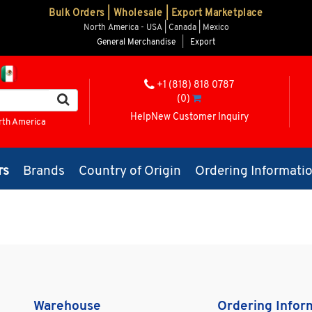
Bulk Orders | Wholesale | Export Marketplace
North America - USA | Canada | Mexico
General Merchandise
|
Export
+1 (818) 818 0787
(0)
Help
New Customer Inquiry
rth America
rs
Brands
Country of Origin
Ordering Informati
Warehouse
Ordering Infor