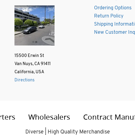
Ordering Options
Return Policy
Shipping Informat
New Customer Inq
15500 Erwin St
Van Nuys, CA 91411
California, USA
Directions
rters
Wholesalers
Contract Manu
Diverse | High Quality Merchandise