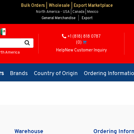
Bulk Orders | Wholesale | Export Marketplace
North America - USA | Canada | Mexico
General Merchandise
|
Export
+1 (818) 818 0787
(0)
Help
New Customer Inquiry
rth America
rs
Brands
Country of Origin
Ordering Informati
Warehouse
Ordering Infor