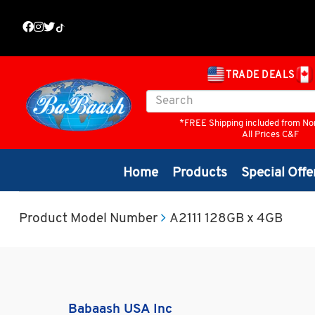
TRADE DEALS
*FREE Shipping included from No
All Prices C&F
Home
Products
Special Offe
Product Model Number
A2111 128GB x 4GB
Babaash USA Inc