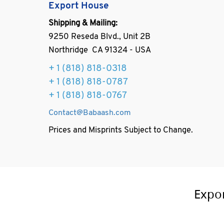
Export House
Shipping & Mailing:
9250 Reseda Blvd., Unit 2B
Northridge CA 91324 - USA
+ 1
(818) 818-0318
+ 1 (818) 818-0787
+ 1 (818) 818-0767
Contact@Babaash.com
Prices and Misprints Subject to Change.
Expo