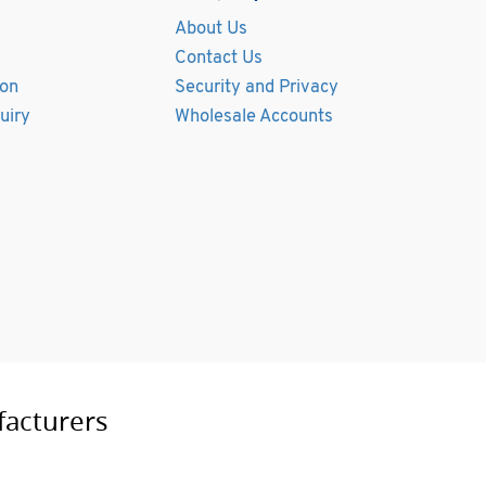
About Us
Contact Us
ion
Security and Privacy
uiry
Wholesale Accounts
facturers