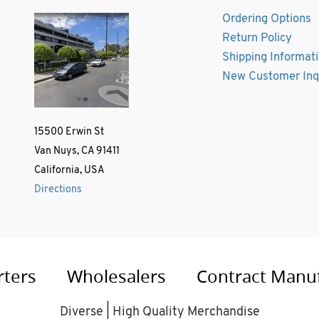
Ordering Options
Return Policy
Shipping Informat
New Customer Inq
15500 Erwin St
Van Nuys, CA 91411
California, USA
Directions
rters
Wholesalers
Contract Manu
Diverse | High Quality Merchandise