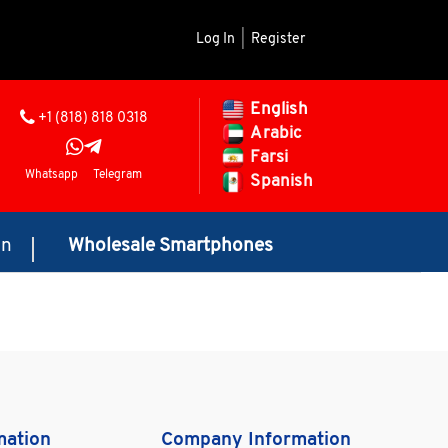
Log In
|
Register
English
+1 (818) 818 0318
Arabic
Farsi
Whatsapp
Telegram
Spanish
on
Wholesale Smartphones
mation
Company Information