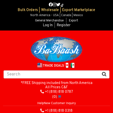
Bulk Orders | Wholesale | Export Marketplace
North America - USA | Canada | Mexico
General Merchandise
|
Export
Log In
|
Register
TRADE DEALS
*FREE Shipping included from North America
All Prices C&F
+1 (818) 818 0787
(0)
Help
New Customer Inquiry
+1 (818) 818 0318