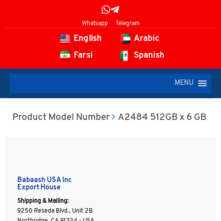
Whatsapp
Telegram
English
Arabic
Farsi
Spanish
MENU
Product Model Number
A2484 512GB x 6 GB
Babaash USA Inc
Export House
Shipping & Mailing:
9250 Reseda Blvd., Unit 2B