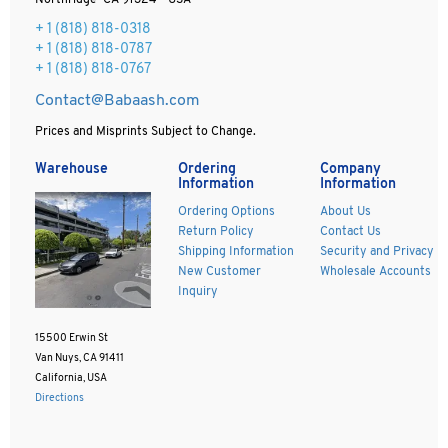
Northridge CA 91324 - USA
+ 1
(818) 818-0318
+ 1 (818) 818-0787
+ 1 (818) 818-0767
Contact@Babaash.com
Prices and Misprints Subject to Change.
Warehouse
Ordering
Company
Information
Information
Ordering Options
About Us
Return Policy
Contact Us
Shipping Information
Security and Privacy
New Customer
Wholesale Accounts
Inquiry
15500 Erwin St
Van Nuys, CA 91411
California, USA
Directions