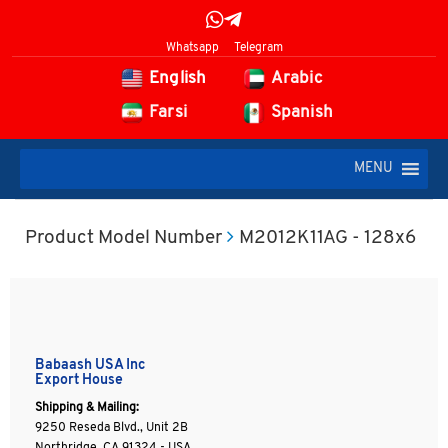
Whatsapp
Telegram
English
Arabic
Farsi
Spanish
MENU
Product Model Number
M2012K11AG - 128x6
Babaash USA Inc
Export House
Shipping & Mailing:
9250 Reseda Blvd., Unit 2B