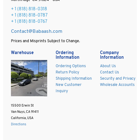
Northridge CA 91324 - USA
+ 1
(818) 818-0318
+ 1 (818) 818-0787
+ 1 (818) 818-0767
Contact@Babaash.com
Prices and Misprints Subject to Change.
Warehouse
Ordering
Company
Information
Information
Ordering Options
About Us
Return Policy
Contact Us
Shipping Information
Security and Privacy
New Customer
Wholesale Accounts
Inquiry
15500 Erwin St
Van Nuys, CA 91411
California, USA
Directions