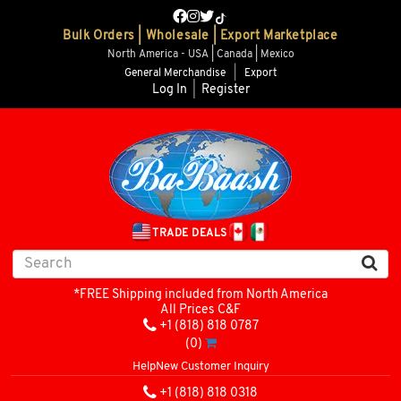
Bulk Orders | Wholesale | Export Marketplace
North America - USA | Canada | Mexico
General Merchandise
|
Export
Log In
|
Register
TRADE DEALS
*FREE Shipping included from North America
All Prices C&F
+1 (818) 818 0787
(0)
Help
New Customer Inquiry
+1 (818) 818 0318