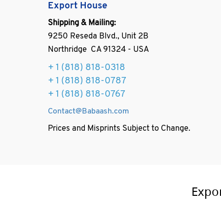
Export House
Shipping & Mailing:
9250 Reseda Blvd., Unit 2B
Northridge CA 91324 - USA
+ 1
(818) 818-0318
+ 1 (818) 818-0787
+ 1 (818) 818-0767
Contact@Babaash.com
Prices and Misprints Subject to Change.
Expo