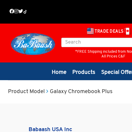
TRADE DEALS
*FREE Shipping included from No
All Prices C&F
Home
Products
Special Offe
Product Model
Galaxy Chromebook Plus
Babaash USA Inc