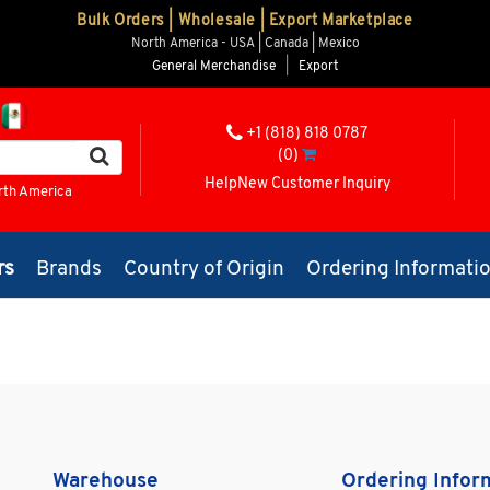
Bulk Orders | Wholesale | Export Marketplace
North America - USA | Canada | Mexico
General Merchandise
|
Export
+1 (818) 818 0787
(0)
Help
New Customer Inquiry
rth America
rs
Brands
Country of Origin
Ordering Informati
Warehouse
Ordering Infor