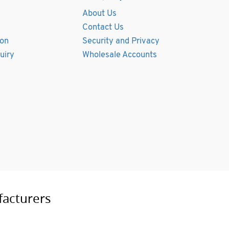
About Us
Contact Us
ion
Security and Privacy
uiry
Wholesale Accounts
facturers