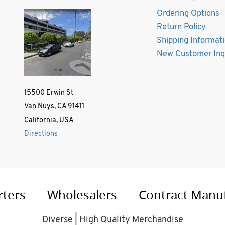
Ordering Options
Return Policy
Shipping Informat
New Customer Inq
15500 Erwin St
Van Nuys, CA 91411
California, USA
Directions
rters
Wholesalers
Contract Manu
Diverse | High Quality Merchandise