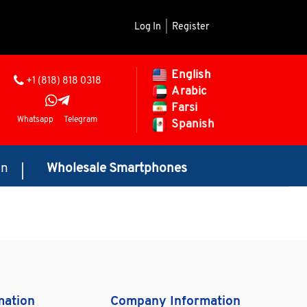
Log In
|
Register
English
+1 (818) 818 0318
Arabic
Farsi
Whatsapp
Telegram
Spanish
on
Wholesale Smartphones
mation
Company Information