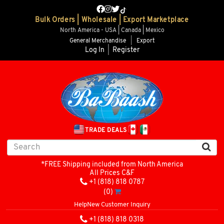
Bulk Orders | Wholesale | Export Marketplace
North America - USA | Canada | Mexico
General Merchandise
|
Export
Log In
|
Register
TRADE DEALS
*FREE Shipping included from North America
All Prices C&F
+1 (818) 818 0787
(0)
Help
New Customer Inquiry
+1 (818) 818 0318