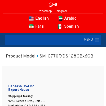
Whatsapp
Telegram
English
Arabic
Farsi
Spanish
MENU
Product Model
SM-G770F/DS 128GBx6GB
Babaash USA Inc
Export House
Shipping & Mailing:
9250 Reseda Blvd., Unit 2B