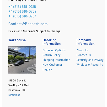
Northridge CA 91324 - USA
+ 1
(818) 818-0318
+ 1 (818) 818-0787
+ 1 (818) 818-0767
Contact@Babaash.com
Prices and Misprints Subject to Change.
Warehouse
Ordering
Company
Information
Information
Ordering Options
About Us
Return Policy
Contact Us
Shipping Information
Security and Privacy
New Customer
Wholesale Accounts
Inquiry
15500 Erwin St
Van Nuys, CA 91411
California, USA
Directions