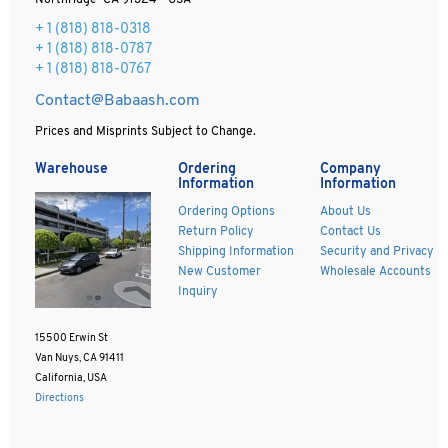
Northridge CA 91324 - USA
+ 1
(818) 818-0318
+ 1 (818) 818-0787
+ 1 (818) 818-0767
Contact@Babaash.com
Prices and Misprints Subject to Change.
Warehouse
Ordering
Company
Information
Information
Ordering Options
About Us
Return Policy
Contact Us
Shipping Information
Security and Privacy
New Customer
Wholesale Accounts
Inquiry
15500 Erwin St
Van Nuys, CA 91411
California, USA
Directions