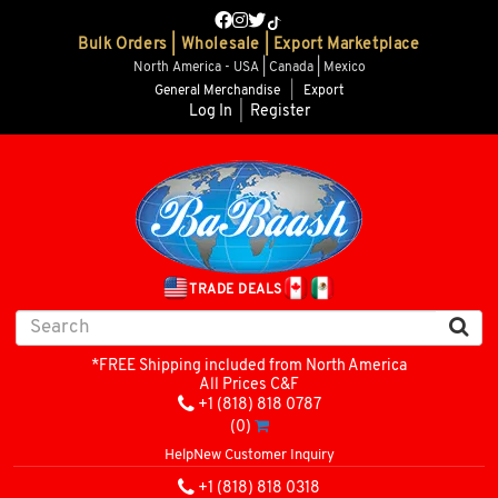
Bulk Orders | Wholesale | Export Marketplace
North America - USA | Canada | Mexico
General Merchandise
|
Export
Log In
|
Register
TRADE DEALS
*FREE Shipping included from North America
All Prices C&F
+1 (818) 818 0787
(0)
Help
New Customer Inquiry
+1 (818) 818 0318