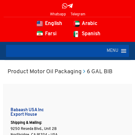
Whatsapp
Telegram
English
Arabic
Farsi
Spanish
MENU
Product Motor Oil Packaging
6 GAL BIB
Babaash USA Inc
Export House
Shipping & Mailing:
9250 Reseda Blvd., Unit 2B