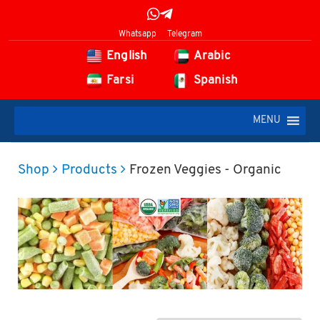
Whatsapp
Telegram
English
Arabic
Farsi
Spanish
MENU
Shop
Products
Frozen Veggies - Organic