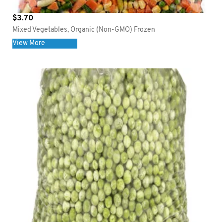
$
3.70
Mixed Vegetables, Organic (Non-GMO) Frozen
View More