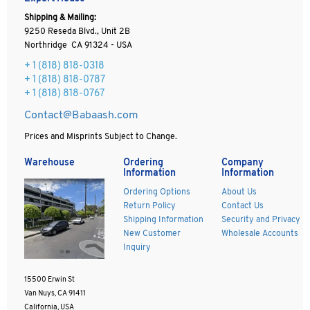
Shipping & Mailing:
9250 Reseda Blvd., Unit 2B
Northridge CA 91324 - USA
+ 1
(818) 818-0318
+ 1 (818) 818-0787
+ 1 (818) 818-0767
Contact@Babaash.com
Prices and Misprints Subject to Change.
Warehouse
Ordering
Company
Information
Information
Ordering Options
About Us
Return Policy
Contact Us
Shipping Information
Security and Privacy
New Customer
Wholesale Accounts
Inquiry
15500 Erwin St
Van Nuys, CA 91411
California, USA