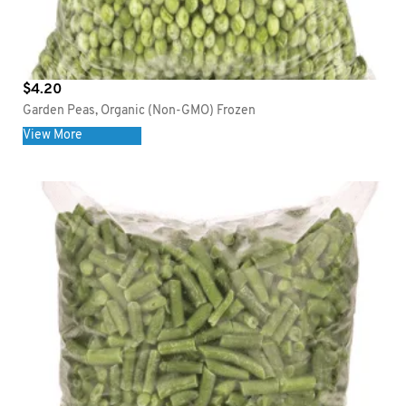
$
4.20
Garden Peas, Organic (Non-GMO) Frozen
View More