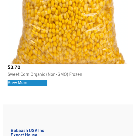
$
3.70
Sweet Corn Organic (Non-GMO) Frozen
View More
Babaash USA Inc
Export House