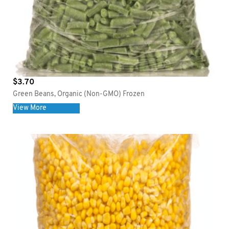
$
3.70
Green Beans, Organic (Non-GMO) Frozen
View More