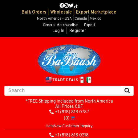
Bulk Orders | Wholesale | Export Marketplace
North America - USA | Canada | Mexico
General Merchandise
|
Export
Log In
|
Register
TRADE DEALS
*FREE Shipping included from North America
All Prices C&F
+1 (818) 818 0787
(0)
Help
New Customer Inquiry
+1 (818) 818 0318