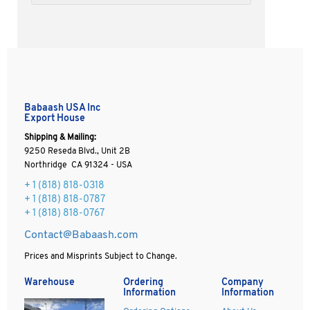
Babaash USA Inc
Export House
Shipping & Mailing:
9250 Reseda Blvd., Unit 2B
Northridge CA 91324 - USA
+ 1
(818) 818-0318
+ 1 (818) 818-0787
+ 1 (818) 818-0767
Contact@Babaash.com
Prices and Misprints Subject to Change.
Warehouse
Ordering
Company
Information
Information