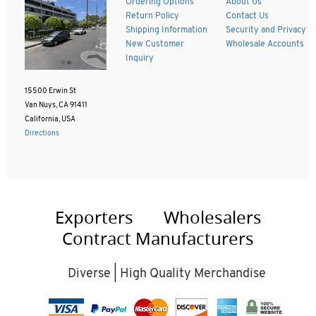
Ordering Options
About Us
Return Policy
Contact Us
Shipping Information
Security and Privacy
New Customer
Wholesale Accounts
Inquiry
15500 Erwin St
Van Nuys, CA 91411
California, USA
Directions
Exporters
Wholesalers
Contract Manufacturers
Diverse | High Quality Merchandise