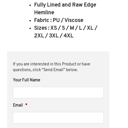
Fully Lined and Raw Edge
Hemline
Fabric : PU / Viscose
Sizes : XS / S / M / L / XL /
2XL / 3XL / 4XL
If you are interested in this Product or have
questions, click “Send Email” below.
Your Full Name
Email
*