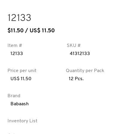
12133
$
11.50
/ US$ 11.50
Item #
SKU #
12133
41312133
Price per unit
Quantity per Pack
US$ 11.50
12 Pcs.
Brand
Babaash
Inventory List