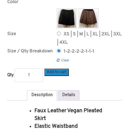
Color
Size
XS | S | M | L | XL | 2XL | 3XL
| 4XL
Size / Qty Breakdown
1-2-2-2-2-1-1-1
Clear
Add to cart
Qty
Description
Details
Faux Leather Vegan Pleated
Skirt
Elastic Waistband