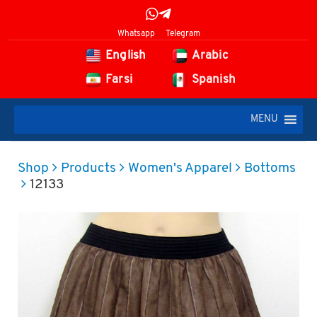
Whatsapp
Telegram
English
Arabic
Farsi
Spanish
MENU
Shop
Products
Women's Apparel
Bottoms
12133