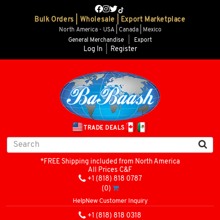
Bulk Orders | Wholesale | Export Marketplace
North America - USA | Canada | Mexico
General Merchandise
|
Export
Log In
|
Register
TRADE DEALS
*FREE Shipping included from North America
All Prices C&F
+1 (818) 818 0787
(0)
Help
New Customer Inquiry
+1 (818) 818 0318