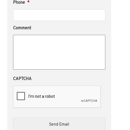
Phone
*
Comment
CAPTCHA