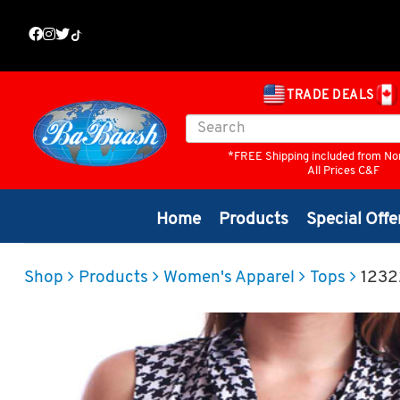
TRADE DEALS
*FREE Shipping included from No
All Prices C&F
Home
Products
Special Offe
Shop
Products
Women's Apparel
Tops
1232