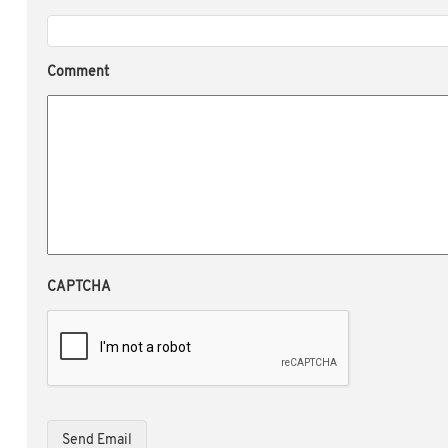
Comment
CAPTCHA