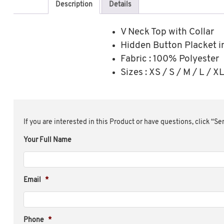
Description
Details
V Neck Top with Collar
Hidden Button Placket i
Fabric : 100% Polyester
Sizes : XS / S / M / L / 
If you are interested in this Product or have questions, click “S
Your Full Name
Email
*
Phone
*