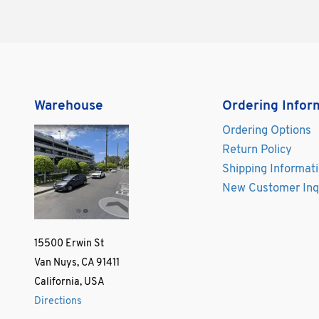
Warehouse
Ordering Infor
Ordering Options
Return Policy
Shipping Informat
New Customer Inq
15500 Erwin St
Van Nuys, CA 91411
California, USA
Directions