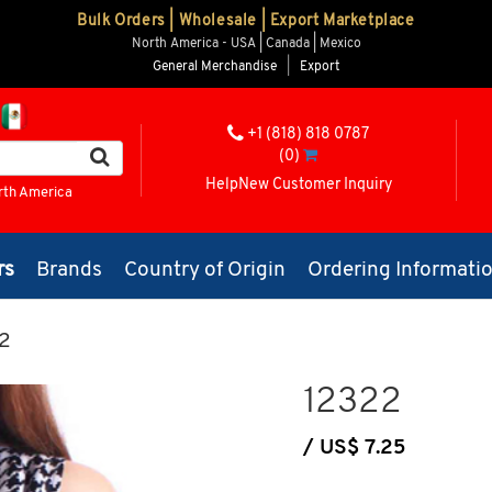
Bulk Orders | Wholesale | Export Marketplace
North America - USA | Canada | Mexico
General Merchandise
|
Export
+1 (818) 818 0787
(0)
Help
New Customer Inquiry
rth America
rs
Brands
Country of Origin
Ordering Informati
2
12322
/ US$ 7.25