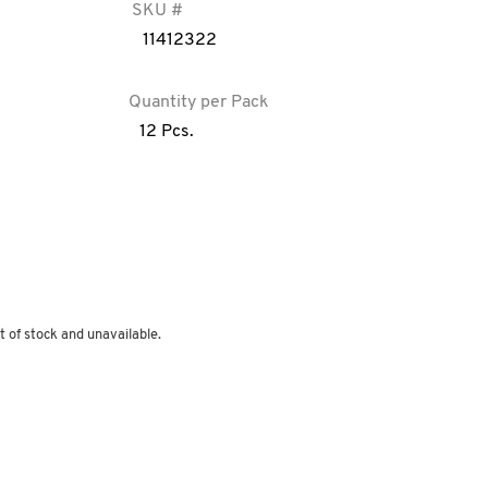
SKU #
11412322
Quantity per Pack
12 Pcs.
t of stock and unavailable.