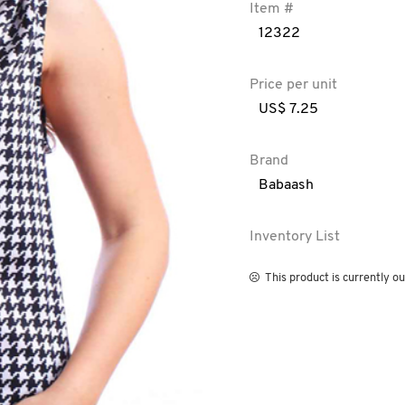
Item #
12322
Price per unit
US$ 7.25
Brand
Babaash
Inventory List
This product is currently ou