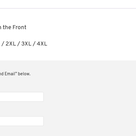
n the Front
XL / 2XL / 3XL / 4XL
end Email” below.