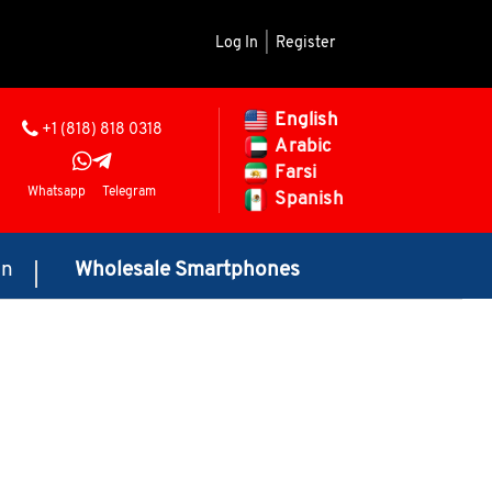
Log In
|
Register
English
+1 (818) 818 0318
Arabic
Farsi
Whatsapp
Telegram
Spanish
on
Wholesale Smartphones