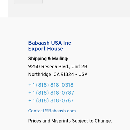
Babaash USA Inc
Export House
Shipping & Mailing:
9250 Reseda Blvd., Unit 2B
Northridge CA 91324 - USA
+ 1
(818) 818-0318
+ 1 (818) 818-0787
+ 1 (818) 818-0767
Contact@Babaash.com
Prices and Misprints Subject to Change.