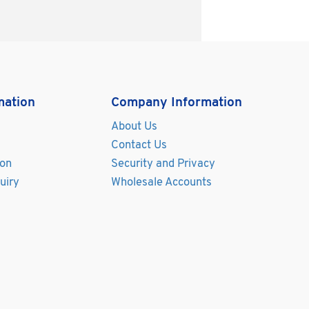
mation
Company Information
About Us
Contact Us
ion
Security and Privacy
uiry
Wholesale Accounts