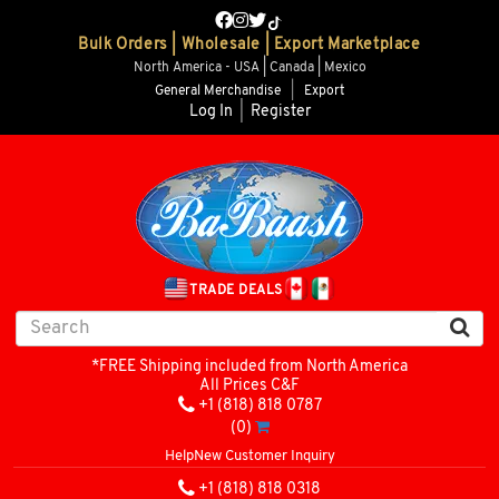
Bulk Orders | Wholesale | Export Marketplace
North America - USA | Canada | Mexico
General Merchandise
|
Export
Log In
|
Register
TRADE DEALS
*FREE Shipping included from North America
All Prices C&F
+1 (818) 818 0787
(0)
Help
New Customer Inquiry
+1 (818) 818 0318