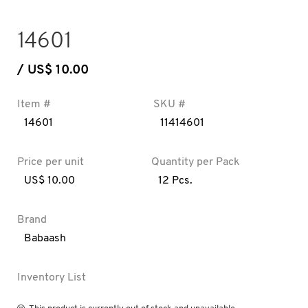
14601
/ US$ 10.00
Item #
SKU #
14601
11414601
Price per unit
Quantity per Pack
US$ 10.00
12 Pcs.
Brand
Babaash
Inventory List