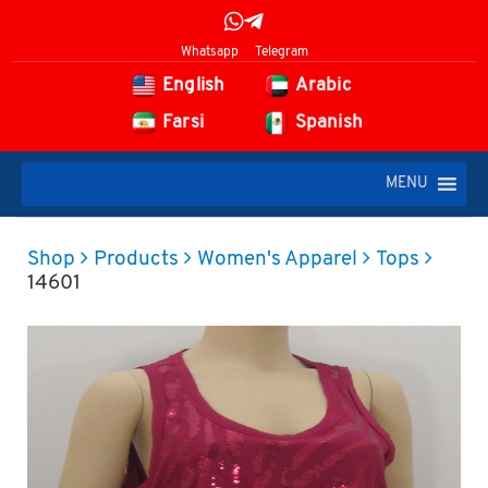
Whatsapp
Telegram
English
Arabic
Farsi
Spanish
MENU
Shop
Products
Women's Apparel
Tops
14601