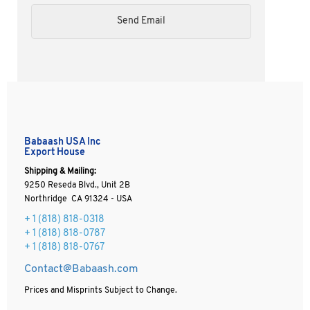
Babaash USA Inc
Export House
Shipping & Mailing:
9250 Reseda Blvd., Unit 2B
Northridge CA 91324 - USA
+ 1
(818) 818-0318
+ 1 (818) 818-0787
+ 1 (818) 818-0767
Contact@Babaash.com
Prices and Misprints Subject to Change.