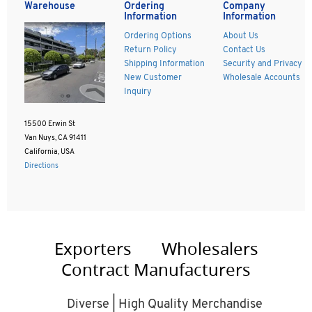
Warehouse
Ordering
Company
Information
Information
Ordering Options
About Us
Return Policy
Contact Us
Shipping Information
Security and Privacy
New Customer
Wholesale Accounts
Inquiry
15500 Erwin St
Van Nuys, CA 91411
California, USA
Directions
Exporters
Wholesalers
Contract Manufacturers
Diverse | High Quality Merchandise