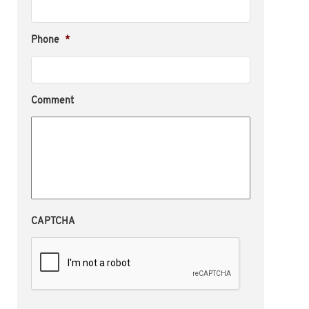
Phone
*
Comment
CAPTCHA