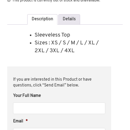
This product is currently out of stock and unavailable.
Description
Details
Sleeveless Top
Sizes : XS / S / M / L / XL /
2XL / 3XL / 4XL
If you are interested in this Product or have
questions, click “Send Email” below.
Your Full Name
Email
*