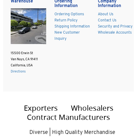
Warehouse
Ordering
Company
Information
Information
Ordering Options
About Us
Return Policy
Contact Us
Shipping Information
Security and Privacy
New Customer
Wholesale Accounts
Inquiry
15500 Erwin St
Van Nuys, CA 91411
California, USA
Directions
Exporters
Wholesalers
Contract Manufacturers
Diverse | High Quality Merchandise