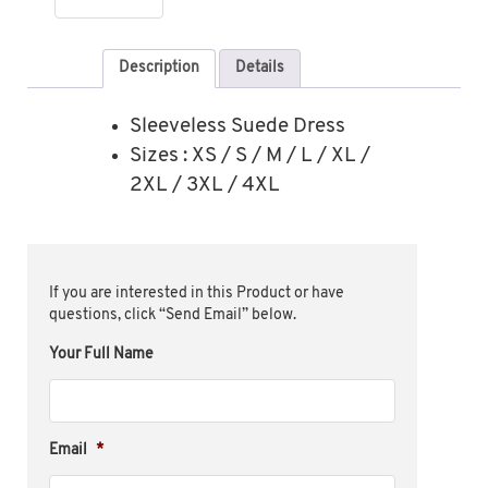
Description
Details
Sleeveless Suede Dress
Sizes : XS / S / M / L / XL /
2XL / 3XL / 4XL
If you are interested in this Product or have
questions, click “Send Email” below.
Your Full Name
Email
*