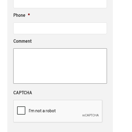
Phone
*
Comment
CAPTCHA