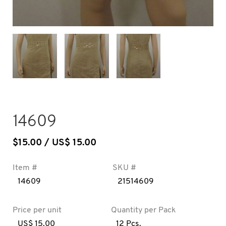
14609
$
15.00
/ US$ 15.00
Item #
SKU #
14609
21514609
Price per unit
Quantity per Pack
US$ 15.00
12 Pcs.