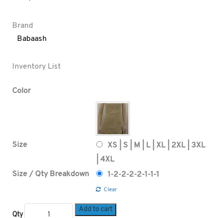
Brand
Babaash
Inventory List
Color
Size
XS | S | M | L | XL | 2XL | 3XL
| 4XL
Size / Qty Breakdown
1-2-2-2-2-1-1-1
Clear
Add to cart
Qty