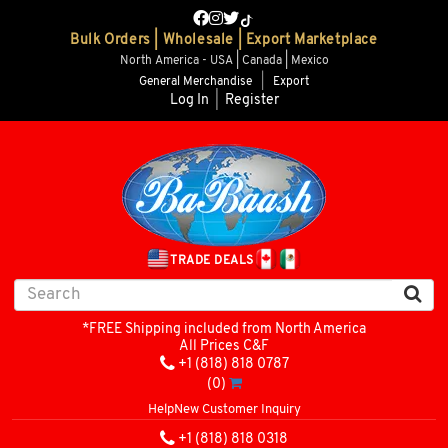
Bulk Orders | Wholesale | Export Marketplace
North America - USA | Canada | Mexico
General Merchandise
|
Export
Log In
|
Register
TRADE DEALS
*FREE Shipping included from North America
All Prices C&F
+1 (818) 818 0787
(0)
Help
New Customer Inquiry
+1 (818) 818 0318