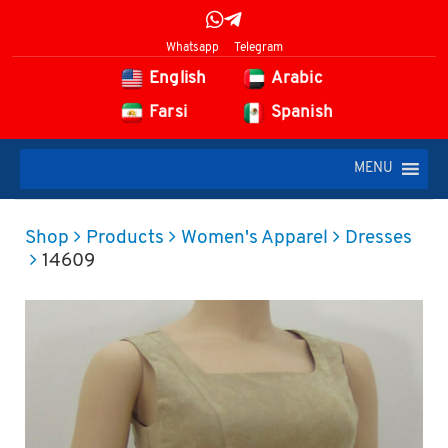
Whatsapp
Telegram
English
Arabic
Farsi
Spanish
MENU
Shop
Products
Women's Apparel
Dresses
14609