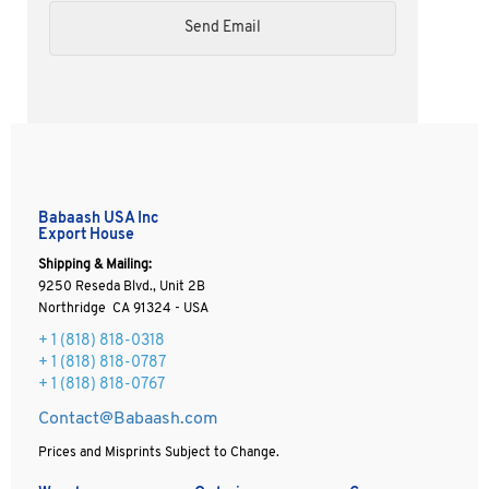
Babaash USA Inc
Export House
Shipping & Mailing:
9250 Reseda Blvd., Unit 2B
Northridge CA 91324 - USA
+ 1
(818) 818-0318
+ 1 (818) 818-0787
+ 1 (818) 818-0767
Contact@Babaash.com
Prices and Misprints Subject to Change.