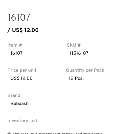
16107
/ US$ 12.00
Item #
SKU #
16107
11516107
Price per unit
Quantity per Pack
US$ 12.00
12 Pcs.
Brand
Babaash
Inventory List