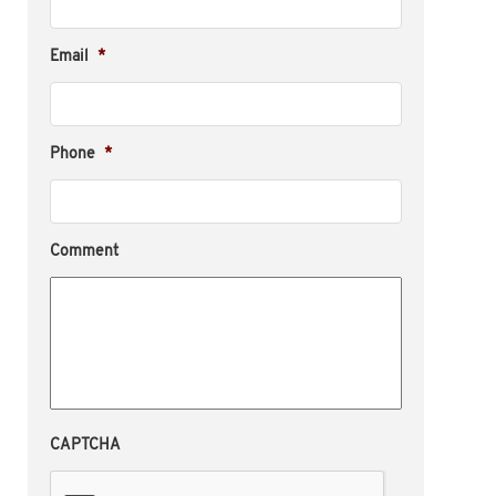
Email
*
Phone
*
Comment
CAPTCHA