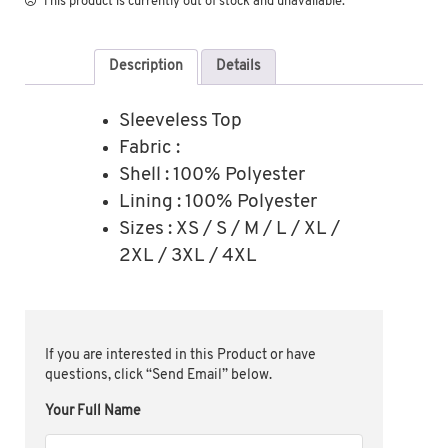
This product is currently out of stock and unavailable.
Description
Details
Sleeveless Top
Fabric :
Shell : 100% Polyester
Lining : 100% Polyester
Sizes : XS / S / M / L / XL /
2XL / 3XL / 4XL
If you are interested in this Product or have
questions, click “Send Email” below.
Your Full Name