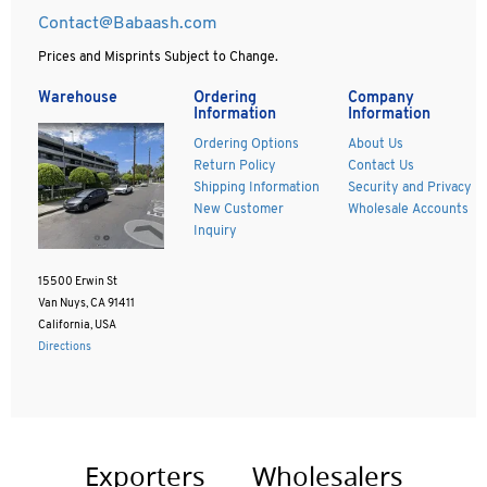
Contact@Babaash.com
Prices and Misprints Subject to Change.
Warehouse
Ordering
Company
Information
Information
Ordering Options
About Us
Return Policy
Contact Us
Shipping Information
Security and Privacy
New Customer
Wholesale Accounts
Inquiry
15500 Erwin St
Van Nuys, CA 91411
California, USA
Directions
Exporters
Wholesalers