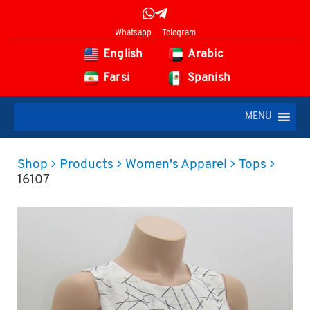
Whatsapp
Telegram
English
Arabic
Farsi
Spanish
MENU
Shop
Products
Women's Apparel
Tops
16107