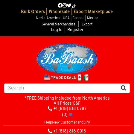
Bulk Orders | Wholesale | Export Marketplace
North America - USA | Canada | Mexico
General Merchandise
|
Export
Log In
|
Register
TRADE DEALS
*FREE Shipping included from North America
All Prices C&F
+1 (818) 818 0787
(0)
Help
New Customer Inquiry
+1 (818) 818 0318