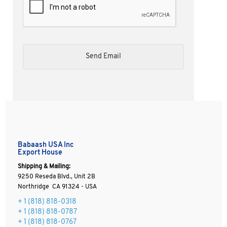
Babaash USA Inc
Export House
Shipping & Mailing:
9250 Reseda Blvd., Unit 2B
Northridge CA 91324 - USA
+ 1
(818) 818-0318
+ 1 (818) 818-0787
+ 1 (818) 818-0767