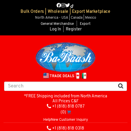
Bulk Orders | Wholesale | Export Marketplace
North America - USA | Canada | Mexico
General Merchandise
|
Export
Log In
|
Register
TRADE DEALS
*FREE Shipping included from North America
All Prices C&F
+1 (818) 818 0787
(0)
Help
New Customer Inquiry
+1 (818) 818 0318