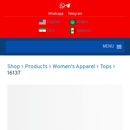
Whatsapp
Telegram
English
Arabic
Farsi
Spanish
MENU
Shop
Products
Women's Apparel
Tops
16137