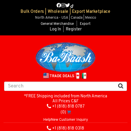
Bulk Orders | Wholesale | Export Marketplace
North America - USA | Canada | Mexico
General Merchandise
|
Export
Log In
|
Register
TRADE DEALS
*FREE Shipping included from North America
All Prices C&F
+1 (818) 818 0787
(0)
Help
New Customer Inquiry
+1 (818) 818 0318