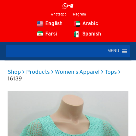
Whatsapp
Telegram
English
Arabic
Farsi
Spanish
MENU
Shop
Products
Women's Apparel
Tops
16139