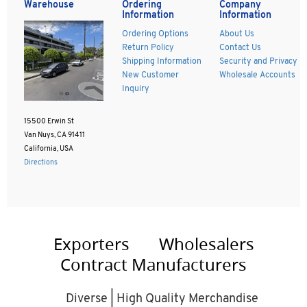
Warehouse
Ordering
Company
Information
Information
Ordering Options
About Us
Return Policy
Contact Us
Shipping Information
Security and Privacy
New Customer
Wholesale Accounts
Inquiry
15500 Erwin St
Van Nuys, CA 91411
California, USA
Directions
Exporters
Wholesalers
Contract Manufacturers
Diverse | High Quality Merchandise