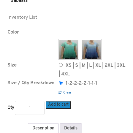
Babaash
Inventory List
Color
Size
XS | S | M | L | XL | 2XL | 3XL
| 4XL
Size / Qty Breakdown
1-2-2-2-2-1-1-1
Clear
Add to cart
Qty
Description
Details