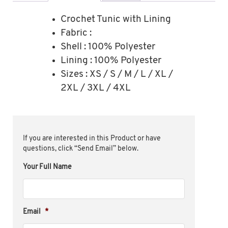
Crochet Tunic with Lining
Fabric :
Shell : 100% Polyester
Lining : 100% Polyester
Sizes : XS / S / M / L / XL /
2XL / 3XL / 4XL
If you are interested in this Product or have
questions, click “Send Email” below.
Your Full Name
Email
*