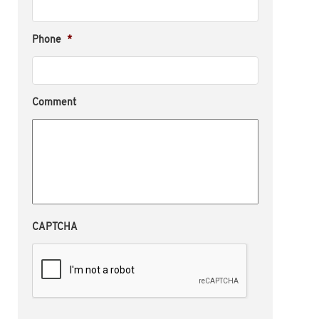
Phone
*
Comment
CAPTCHA