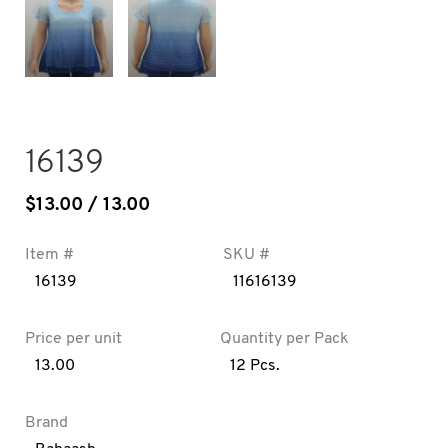
16139
$
13.00
/ 13.00
Item #
SKU #
16139
11616139
Price per unit
Quantity per Pack
13.00
12 Pcs.
Brand