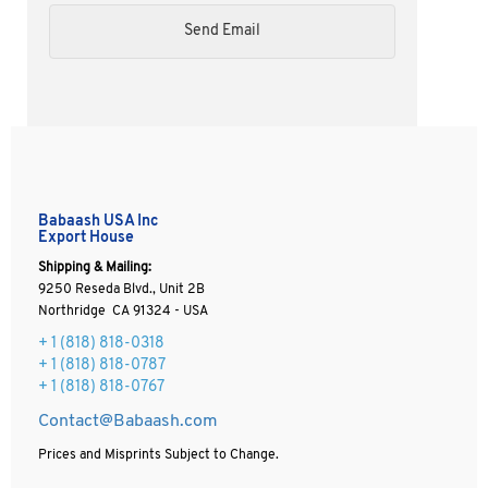
Babaash USA Inc
Export House
Shipping & Mailing:
9250 Reseda Blvd., Unit 2B
Northridge CA 91324 - USA
+ 1
(818) 818-0318
+ 1 (818) 818-0787
+ 1 (818) 818-0767
Contact@Babaash.com
Prices and Misprints Subject to Change.