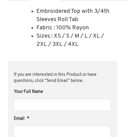
Embroidered Top with 3/4th
Sleeves Roll Tab
Fabric : 100% Rayon
Sizes : XS / S / M / L / XL /
2XL / 3XL / 4XL
If you are interested in this Product or have
questions, click “Send Email” below.
Your Full Name
Email
*