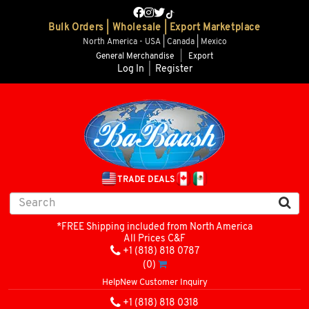
Bulk Orders | Wholesale | Export Marketplace
North America - USA | Canada | Mexico
General Merchandise
|
Export
Log In
|
Register
TRADE DEALS
*FREE Shipping included from North America
All Prices C&F
+1 (818) 818 0787
(0)
Help
New Customer Inquiry
+1 (818) 818 0318