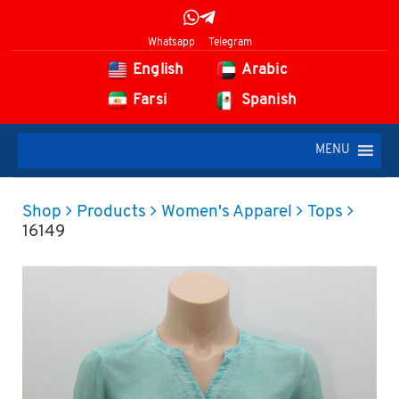
Whatsapp
Telegram
English
Arabic
Farsi
Spanish
MENU
Shop
Products
Women's Apparel
Tops
16149