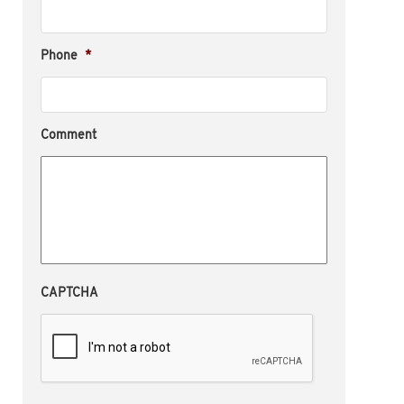
Phone
*
Comment
CAPTCHA