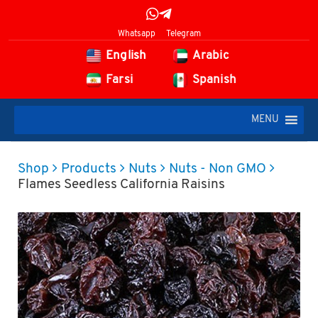
Whatsapp
Telegram
English
Arabic
Farsi
Spanish
MENU
Shop
Products
Nuts
Nuts - Non GMO
Flames Seedless California Raisins