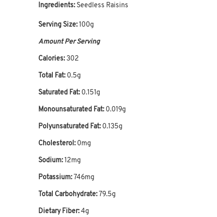
Ingredients:
Seedless Raisins
Serving Size:
100g
Amount Per Serving
Calories:
302
Total Fat:
0.5g
Saturated Fat:
0.151g
Monounsaturated Fat:
0.019g
Polyunsaturated Fat:
0.135g
Cholesterol:
0mg
Sodium:
12mg
Potassium:
746mg
Total Carbohydrate:
79.5g
Dietary Fiber:
4g