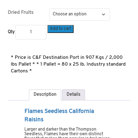
Dried Fruits
Add to cart
Qty
* Price is C&F Destination Port in 907 Kgs / 2,000
lbs Pallet * * 1 Pallet = 80 x 25 lb. Industry standard
Cartons *
Description
Details
Flames Seedless California
Raisins
Larger and darker than the Thompson
Seedless, Flames have their own distinct