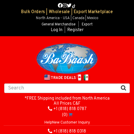
Bulk Orders | Wholesale | Export Marketplace
North America - USA | Canada | Mexico
General Merchandise
|
Export
Log In
|
Register
TRADE DEALS
*FREE Shipping included from North America
All Prices C&F
+1 (818) 818 0787
(0)
Help
New Customer Inquiry
+1 (818) 818 0318