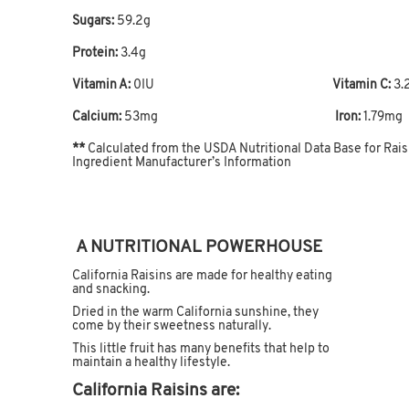
Sugars:
59.2g
Protein:
3.4g
Vitamin A:
0IU
Vitamin C:
3.
Calcium:
53mg
Iron:
1.79mg
**
Calculated from the USDA Nutritional Data Base for Rai
Ingredient Manufacturer’s Information
A NUTRITIONAL POWERHOUSE
California Raisins are made for healthy eating
and snacking.
Dried in the warm California sunshine, they
come by their sweetness naturally.
This little fruit has many benefits that help to
maintain a healthy lifestyle.
California Raisins are: