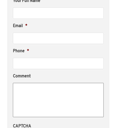
Your Full Name
Email
*
Phone
*
Comment
CAPTCHA