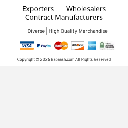
Exporters
Wholesalers
Contract Manufacturers
Diverse | High Quality Merchandise
Copyright ©
2026 Babaash.com All Rights Reserved