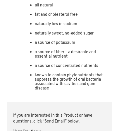
all natural
fat and cholesterol free
naturally low in sodium
naturally sweet, no-added sugar
a source of potassium
a source of fiber – a desirable and
essential nutrient
a source of concentrated nutrients
known to contain phytonutrients that
suppress the growth of oral bacteria
associated with cavities and gum
disease
If you are interested in this Product or have
questions, click “Send Email” below.