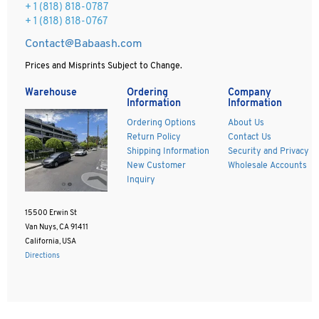
+ 1 (818) 818-0787
+ 1 (818) 818-0767
Contact@Babaash.com
Prices and Misprints Subject to Change.
Warehouse
Ordering
Company
Information
Information
Ordering Options
About Us
Return Policy
Contact Us
Shipping Information
Security and Privacy
New Customer
Wholesale Accounts
Inquiry
15500 Erwin St
Van Nuys, CA 91411
California, USA
Directions