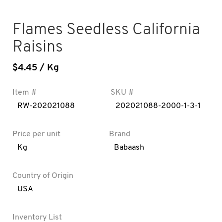
Flames Seedless California
Raisins
$
4.45
/ Kg
Item #
SKU #
RW-202021088
202021088-2000-1-3-1
Price per unit
Brand
Kg
Babaash
Country of Origin
USA
Inventory List