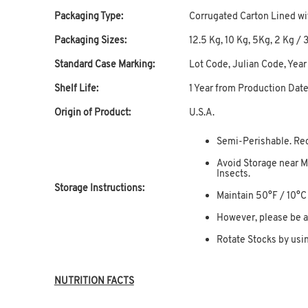
Packaging Type:
Corrugated Carton Lined wi
Packaging Sizes:
12.5 Kg, 10 Kg, 5Kg, 2 Kg / 30
Standard Case Marking:
Lot Code, Julian Code, Year
Shelf Life:
1 Year from Production Dat
Origin of Product:
U.S.A.
Semi-Perishable. Re
Avoid Storage near M
Insects.
Storage Instructions:
Maintain 50°F / 10°
However, please be a
Rotate Stocks by usin
NUTRITION FACTS