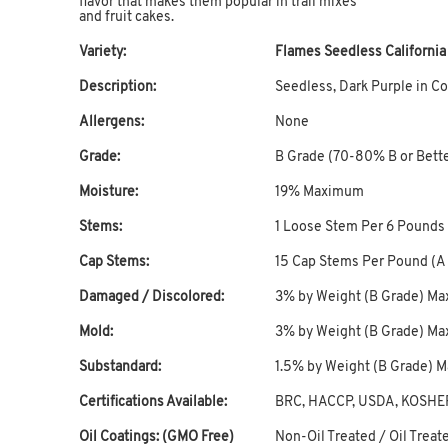
flavor that makes them popular in trail mixes
and fruit cakes.
Variety:
Flames Seedless Californi
Description:
Seedless, Dark Purple in Co
Allergens:
None
Grade:
B Grade (70-80% B or Bett
Moisture:
19% Maximum
Stems:
1 Loose Stem Per 6 Pounds
Cap Stems:
15 Cap Stems Per Pound (
Damaged / Discolored:
3% by Weight (B Grade) M
Mold:
3% by Weight (B Grade) M
Substandard:
1.5% by Weight (B Grade)
Certifications Available:
BRC, HACCP, USDA, KOSHE
Oil Coatings: (GMO Free)
Non-Oil Treated / Oil Treate