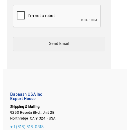
Babaash USA Inc
Export House
Shipping & Mailing:
9250 Reseda Blvd., Unit 2B
Northridge CA 91324 - USA
+ 1
(818) 818-0318